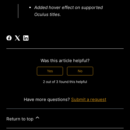
Added hover effect on supported
Oculus titles.
Was this article helpful?
Yes
No
2 out of 3 found this helpful
Have more questions?
Submit a request
Return to top