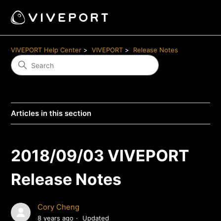
VIVEPORT Help Center
VIVEPORT
Release Notes
Articles in this section
2018/09/03 VIVEPORT
Release Notes
Cory Cheng
8 years ago
Updated