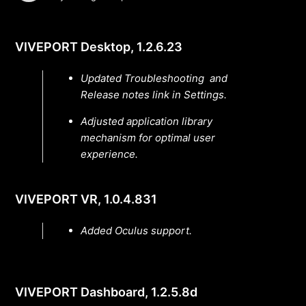
VIVEPORT Desktop, 1.2.6.23
Updated Troubleshooting and
Release notes link in Settings.
Adjusted application library
mechanism for optimal user
experience.
VIVEPORT VR, 1.0.4.831
Added Oculus support.
VIVEPORT Dashboard, 1.2.5.8d