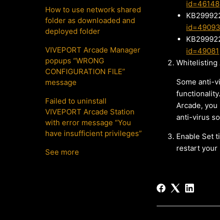
id=46148
How to use network shared
KB299922
folder as downloaded and
id=4909
deployed folder
KB299922
VIVEPORT Arcade Manager
id=49081
popups “WRONG
Whitelisting
CONFIGURATION FILE”
Some anti-vi
message
functionality
Failed to uninstall
Arcade, you 
VIVEPORT Arcade Station
anti-virus s
with error message “You
have insufficient privileges”
Enable Set t
restart your
See more