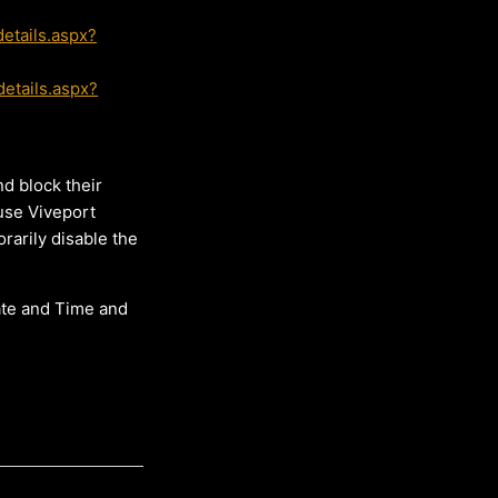
etails.aspx?
etails.aspx?
d block their
 use Viveport
rarily disable the
ate and Time and