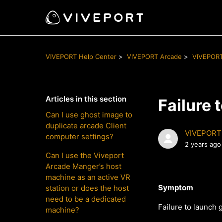
VIVEPORT Help Center
VIVEPORT Arcade
VIVEPORT
Articles in this section
Failure
Can I use ghost image to
duplicate arcade Client
VIVEPORT
computer settings?
2 years ago
Can I use the Viveport
Arcade Manger’s host
machine as an active VR
Symptom
station or does the host
need to be a dedicated
Failure to launch
machine?