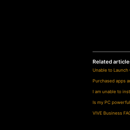
Related article
Unable to Launch
Purchased apps ar
I am unable to in
Is my PC powerfu
VIVE Business FA