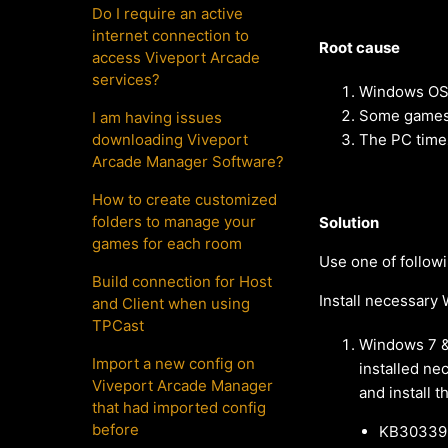
Do I require an active
internet connection to
Root cause
access Viveport Arcade
services?
Windows OS 
Some games a
I am having issues
downloading Viveport
The PC timez
Arcade Manager Software?
How to create customized
folders to manage your
Solution
games for each room
Use one of follow
Build connection for Host
Install necessar
and Client when using
TPCast
Windows 7 &
Import a new config on
installed ne
Viveport Arcade Manager
and install 
that had imported config
before
KB303392