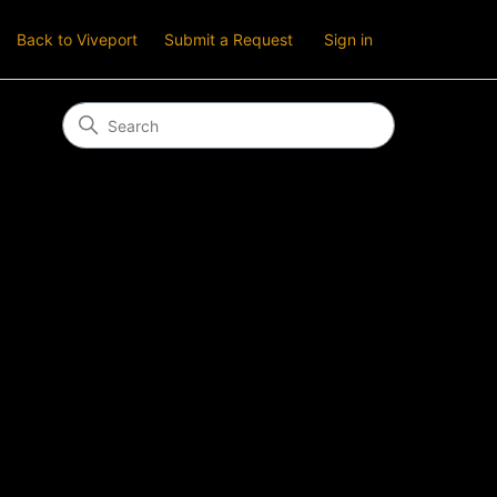
Back to Viveport
Submit a Request
Sign in