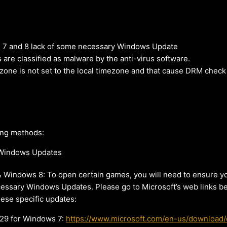
7 and 8 lack of some necessary Windows Update
re classified as malware by the anti-virus software.
one is not set to the local timezone and that cause DRM check 
ing methods:
y Windows Updates
 Windows 8: To open certain games, you will need to ensure y
cessary Windows Updates. Please go to Microsoft’s web links 
these specific updates:
9 for Windows 7:
https://www.microsoft.com/en-us/download/d