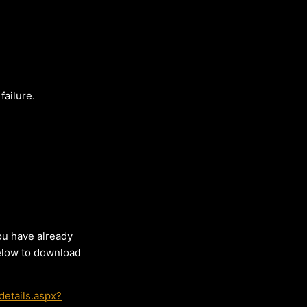
failure.
ou have already
below to download
etails.aspx?