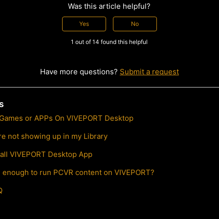
Was this article helpful?
Yes
No
1 out of 14 found this helpful
Have more questions?
Submit a request
s
 Games or APPs On VIVEPORT Desktop
e not showing up in my Library
stall VIVEPORT Desktop App
l enough to run PCVR content on VIVEPORT?
Q