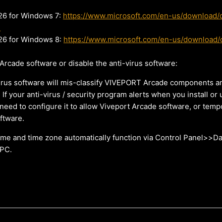
6 for Windows 7:
https://www.microsoft.com/en-us/download/d
3
6 for Windows 8:
https://www.microsoft.com/en-us/download/d
 Arcade software or disable the anti-virus software:
rus software will mis-classify VIVEPORT Arcade components an
. If your anti-virus / security program alerts when you install or
need to configure it to allow Viveport Arcade software, or tempo
oftware.
ime and time zone automatically function via Control Panel>>D
 PC.