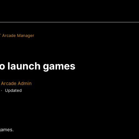
 Arcade Manager
 to launch games
 Arcade Admin
Updated
 games.