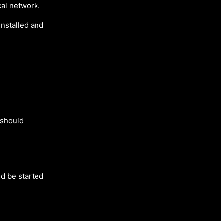
cal network.
installed and
t should
uld be started