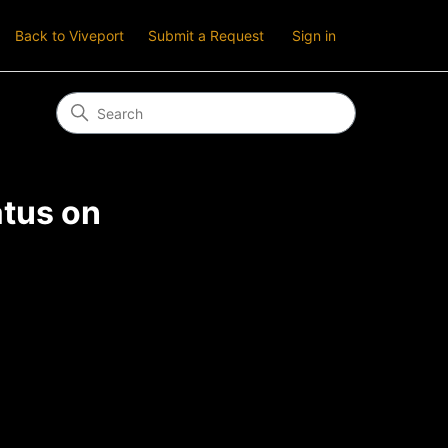
Back to Viveport
Submit a Request
Sign in
atus on