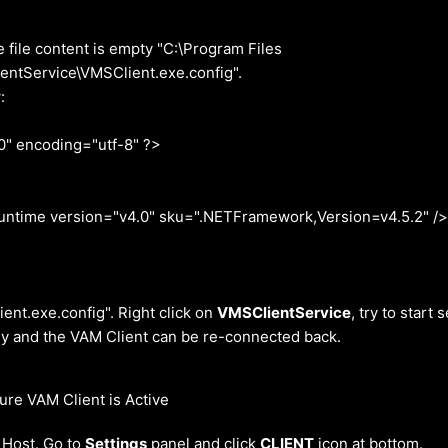
e file content is empty "C:\Program Files
ntService\VMSClient.exe.config".
:
0" encoding="utf-8" ?>
me version="v4.0" sku=".NETFramework,Version=v4.5.2" /
lient.exe.config". Right click on
VMSClientService
, try to start 
ly and the VAM Client can be re-connected back.
re VAM Client is Active
Host. Go to
Settings
panel and click
CLIENT
icon at bottom.