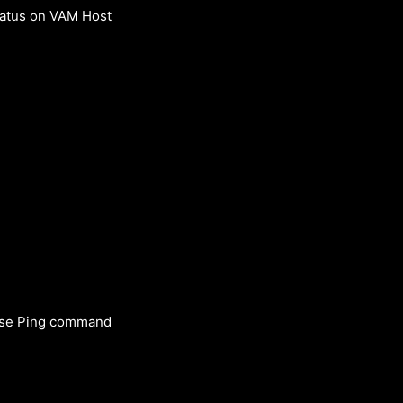
tatus on VAM Host
 Use Ping command