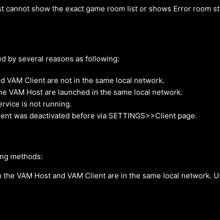
t cannot show the exact game room list or shows Error room s
d by several reasons as following:
 VAM Client are not in the same local network.
ne VAM Host are launched in the same local network.
vice is not running.
ient was deactivated before via SETTINGS>>Client page.
ing methods:
 the VAM Host and VAM Client are in the same local network.