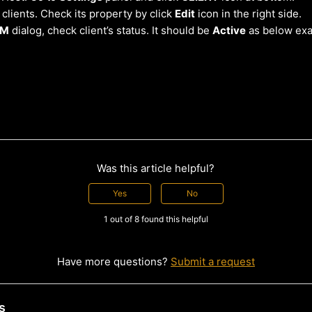
 clients. Check its property by click
Edit
icon in the right side.
OM
dialog, check client’s status. It should be
Active
as below ex
Was this article helpful?
Yes
No
1 out of 8 found this helpful
Have more questions?
Submit a request
s