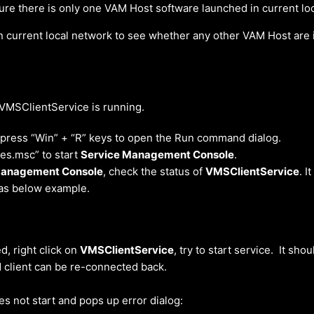
re there is only one VAM Host software launched in current lo
n current local network to see whether any other VAM Host are 
MSClientService is running.
 press “Win” + “R” keys to open the Run command dialog.
ces.msc” to start
Service Management Console
.
Management Console
, check the status of
VMSClientService
. I
as below example.
ed, right click on
VMSClientService
, try to start service. It sho
 client can be re-connected back.
oes not start and pops up error dialog: