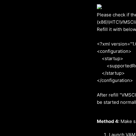
Please check if th
(x86)\HTC\VMSClie
Refill it with below
<?xml version="1.
<configuration>
<startup>
<supportedRunti
</startup>
</configuration>
After refill "VMSC
be started normal
Method 4:
Make su
Launch VAM 