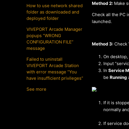
Method 2:
Make su
How to use network shared
folder as downloaded and
Check all the PC i
deployed folder
launched.
VIVEPORT Arcade Manager
popups “WRONG
CONFIGURATION FILE”
Method 3:
Check V
message
On desktop,
Failed to uninstall
Input “servi
VIVEPORT Arcade Station
In
Service 
with error message “You
be
Running
have insufficient privileges”
See more
If it is stopp
normally and
If service d