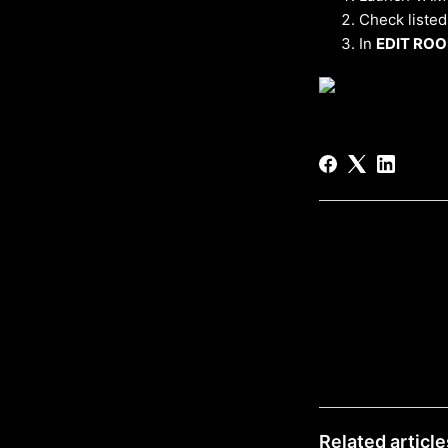
Check listed
In
EDIT RO
Related article