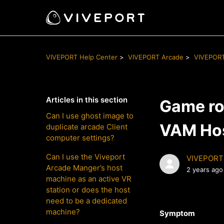
VIVEPORT Help Center
VIVEPORT Arcade
VIVEPORT
Articles in this section
Game ro
Can I use ghost image to
VAM Ho
duplicate arcade Client
computer settings?
Can I use the Viveport
VIVEPORT
Arcade Manger’s host
2 years ago
machine as an active VR
station or does the host
need to be a dedicated
machine?
Symptom