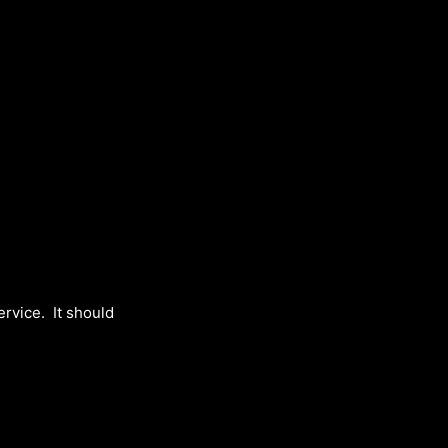
>
service. It should