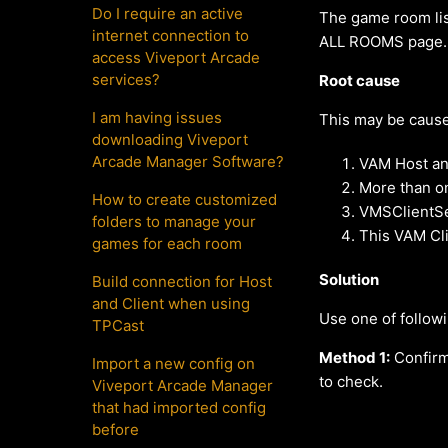
Do I require an active
The game room lis
internet connection to
ALL ROOMS page.
access Viveport Arcade
services?
Root cause
I am having issues
This may be cause
downloading Viveport
Arcade Manager Software?
VAM Host and
More than o
How to create customized
VMSClientSer
folders to manage your
This VAM Cl
games for each room
Solution
Build connection for Host
and Client when using
Use one of follow
TPCast
Method 1:
Confirm
Import a new config on
to check.
Viveport Arcade Manager
that had imported config
before