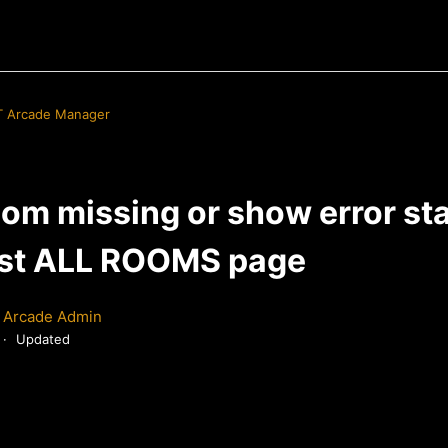
 Arcade Manager
om missing or show error st
st ALL ROOMS page
 Arcade Admin
Updated