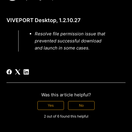
VIVEPORT Desktop, 1.2.10.27
Resolve file permission issue that
prevented successful download
and launch in some cases.
Was this article helpful?
Yes
No
2 out of 6 found this helpful