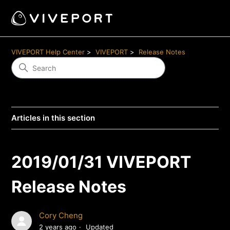
VIVEPORT Help Center
VIVEPORT
Release Notes
Articles in this section
2019/01/31 VIVEPORT
Release Notes
Cory Cheng
2 years ago
Updated