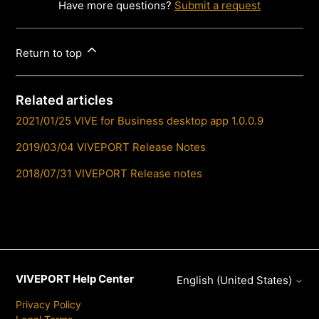
Have more questions?
Submit a request
Return to top
Related articles
2021/01/25 VIVE for Business desktop app 1.0.0.9
2019/03/04 VIVEPORT Release Notes
2018/07/31 VIVEPORT Release notes
VIVEPORT Help Center
English (United States)
Privacy Policy