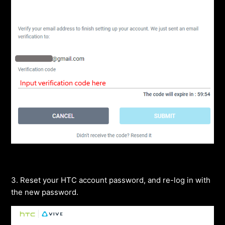
3. Reset your HTC account password, and re-log in with
the new password.