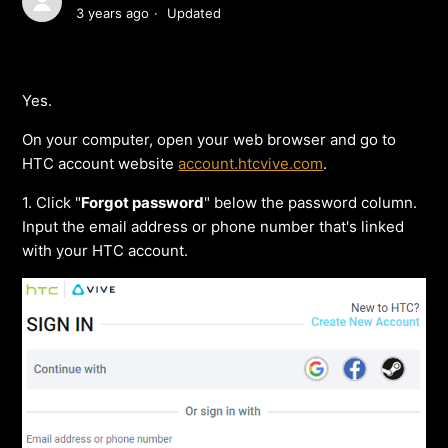
3 years ago
Updated
Yes.
On your computer, open your web browser and go to
HTC account website
account.htcvive.com
.
1. Click "
Forgot password
" below the password column.
Input the email address or phone number that's linked
with your HTC account.