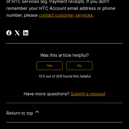
of HTC services (eg. Payment receipt). If you don’t
remember your HTC Account email address or phone
number, please
contact customer services
.
Was this article helpful?
Yes
No
103 out of 206 found this helpful
Have more questions?
Submit a request
Return to top