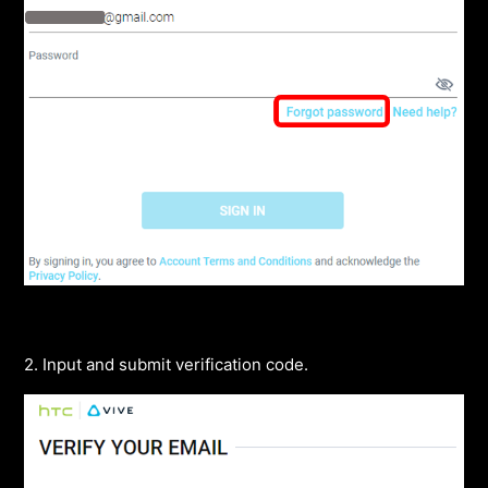
2. Input and submit verification code.