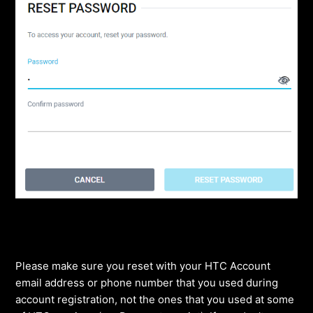
Please make sure you reset with your HTC Account
email address or phone number that you used during
account registration, not the ones that you used at some