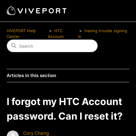
VIVEPORT Help
HTC
Having trouble signing
Center
Account
in
Articles in this section
I forgot my HTC Account
password. Can I reset it?
Cory Cheng