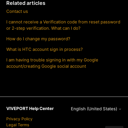
Related articles
Contact us
I cannot receive a Verification code from reset password
or 2-step verification. What can I do?
How do I change my password?
What is HTC account sign in process?
I am having trouble signing in with my Google
account/creating Google social account
VIVEPORT Help Center
English (United States)
Privacy Policy
Legal Terms