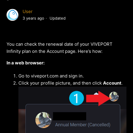
User
3 years ago
Updated
You can check the renewal date of your VIVEPORT
Infinity plan on the Account page. Here’s how:
In a web browser:
Go to viveport.com and sign in.
Click your profile picture, and then click
Account
.