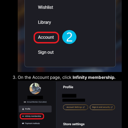
On the Account page, click
Infinity membership.