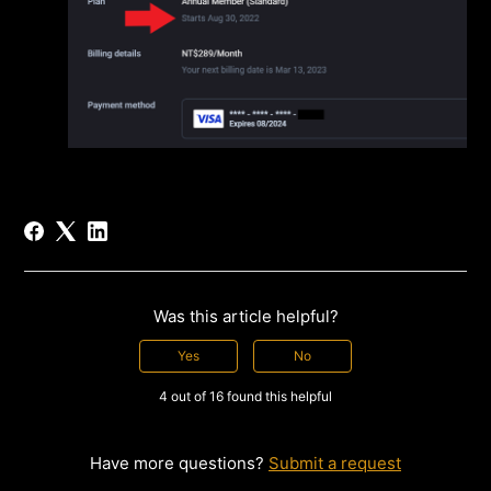
Was this article helpful?
Yes
No
4 out of 16 found this helpful
Have more questions?
Submit a request