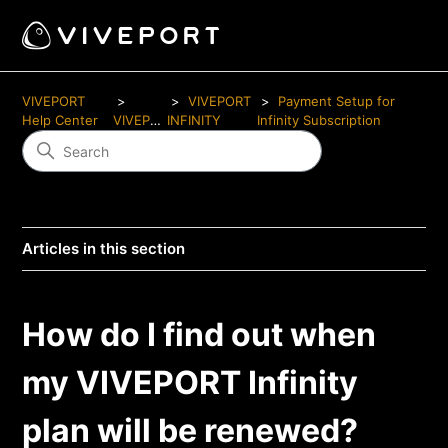
VIVEPORT
VIVEPORT
Payment Setup for
Help Center
VIVEPORT
INFINITY
Infinity Subscription
Articles in this section
How do I find out when
my VIVEPORT Infinity
plan will be renewed?