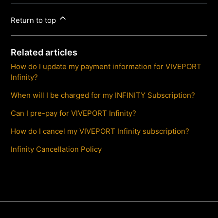
Return to top
Related articles
How do I update my payment information for VIVEPORT
Infinity?
When will I be charged for my INFINITY Subscription?
Can I pre-pay for VIVEPORT Infinity?
How do I cancel my VIVEPORT Infinity subscription?
Infinity Cancellation Policy