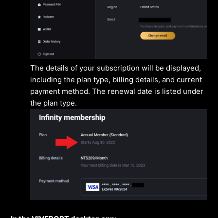
The details of your subscription will be displayed,
including the plan type, billing details, and current
payment method. The renewal date is listed under
the plan type.