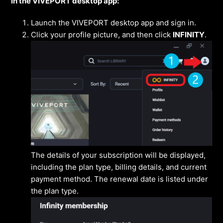
In the VIVEPORT desktop app:
Launch the VIVEPORT desktop app and sign in.
Click your profile picture, and then click
INFINITY
.
The details of your subscription will be displayed,
including the plan type, billing details, and current
payment method. The renewal date is listed under
the plan type.