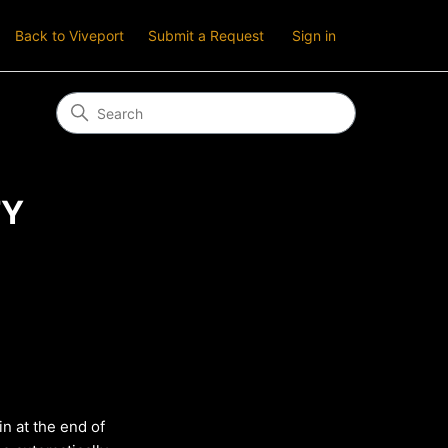
Back to Viveport
Submit a Request
Sign in
TY
in at the end of