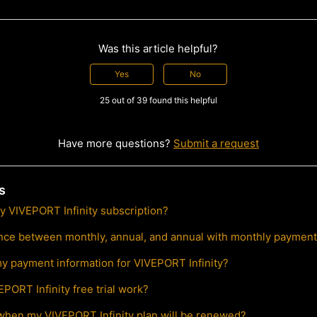
Was this article helpful?
Yes
No
25 out of 39 found this helpful
Have more questions?
Submit a request
s
y VIVEPORT Infinity subscription?
ence between monthly, annual, and annual with monthly paymen
y payment information for VIVEPORT Infinity?
PORT Infinity free trial work?
 when my VIVEPORT Infinity plan will be renewed?