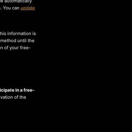
be automatically
n. You can
update
his information is
 method until the
on of your free-
cipate in a free-
vation of the