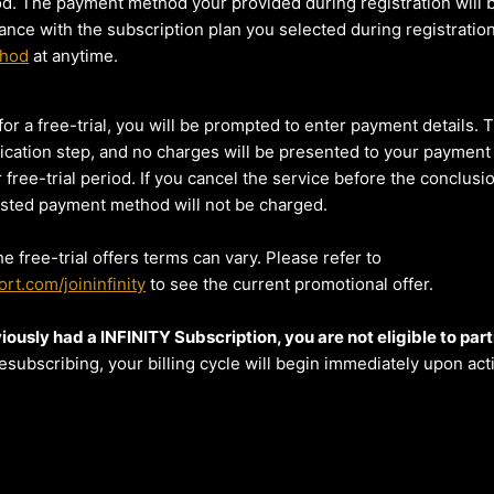
iod. The payment method your provided during registration will 
ance with the subscription plan you selected during registratio
thod
at anytime.
or a free-trial, you will be prompted to enter payment details. T
fication step, and no charges will be presented to your payment
 free-trial period. If you cancel the service before the conclusi
 listed payment method will not be charged.
he free-trial offers terms can vary. Please refer to
rt.com/joininfinity
to see the current promotional offer.
iously had a INFINITY Subscription, you are not eligible to parti
esubscribing, your billing cycle will begin immediately upon acti