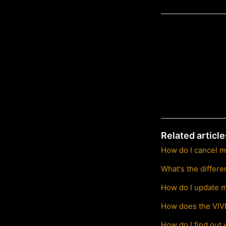
Related article
How do I cancel m
What's the differ
How do I update m
How does the VIVE
How do I find out