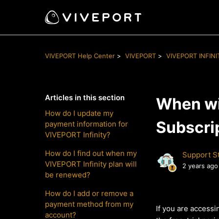
VIVEPORT Help Center
VIVEPORT
VIVEPORT INFINI
Articles in this section
When wil
How do I update my
Subscri
payment information for
VIVEPORT Infinity?
How do I find out when my
Support St
VIVEPORT Infinity plan will
2 years ago
be renewed?
How do I add or remove a
payment method from my
If you are accessi
account?