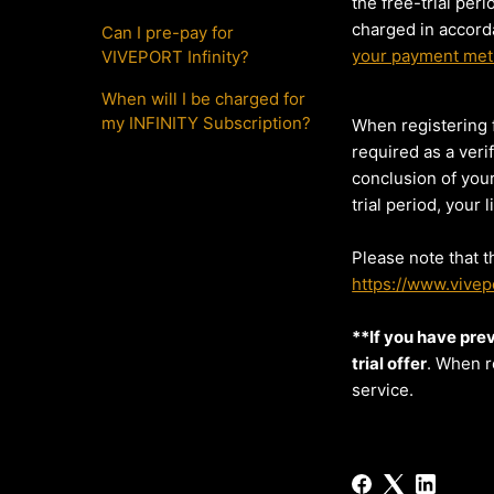
the free-trial per
charged in accord
Can I pre-pay for
your payment me
VIVEPORT Infinity?
When will I be charged for
my INFINITY Subscription?
When registering f
required as a veri
conclusion of your
trial period, your
Please note that t
https://www.vivepo
**If you have prev
trial offer
. When r
service.