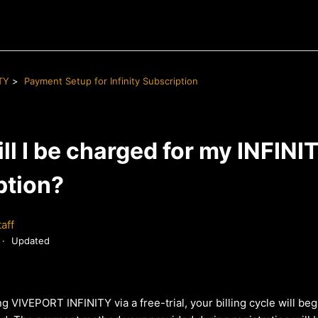
TY
Payment Setup for Infinity Subscription
l I be charged for my INFINI
ption?
aff
Updated
ng VIVEPORT INFINITY via a free-trial, your billing cycle will beg