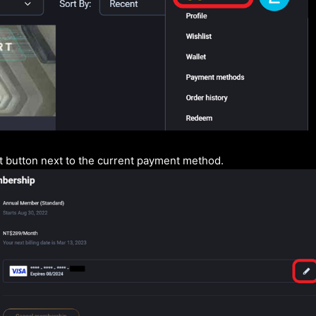
it button next to the current payment method.