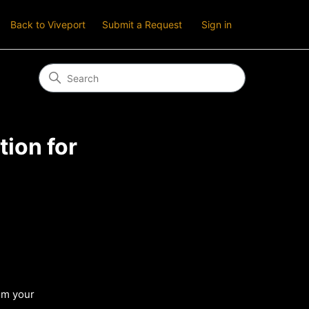
Back to Viveport
Submit a Request
Sign in
ion for
om your