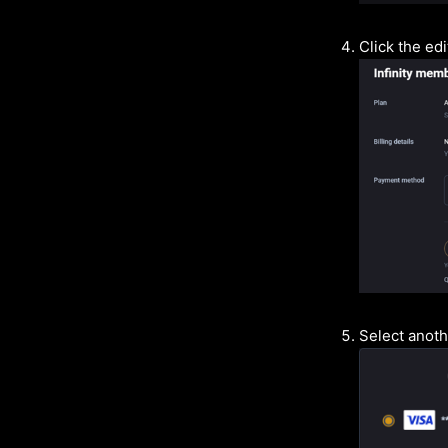
Click the ed
Select anot