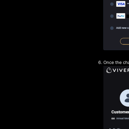
Once the cha