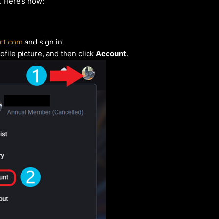
 Here’s how:
rt.com
and sign in.
ofile picture, and then click
Account
.