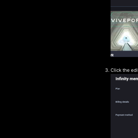
Click the ed