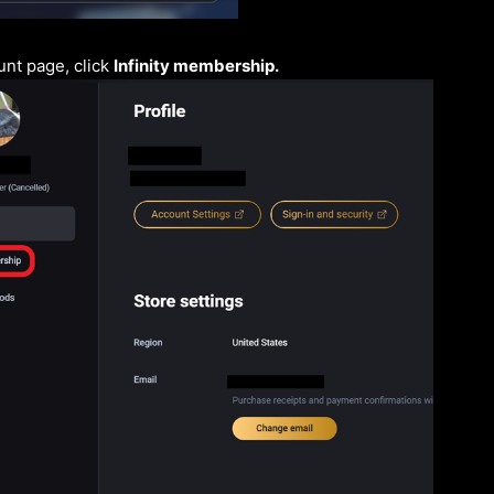
nt page, click
Infinity membership.