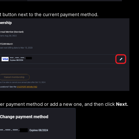
it button next to the current payment method.
her payment method or add a new one, and then click
Next.