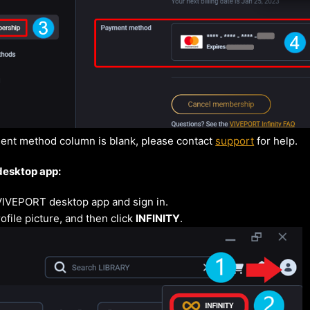
ment method column is blank, please contact
support
for help.
desktop app:
VIVEPORT desktop app and sign in.
ofile picture, and then click
INFINITY
.