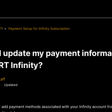
TY
Payment Setup for Infinity Subscription
I update my payment informat
T Infinity?
aff
Updated
 add payment methods associated with your Infinity account fr