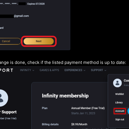
nge is done, check if the listed payment method is up to date: