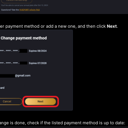
her payment method or add a new one, and then click
Next
.
nge is done, check if the listed payment method is up to date: