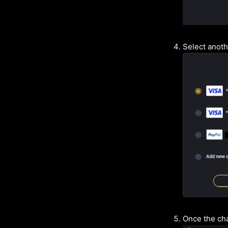
Select anot
Once the cha