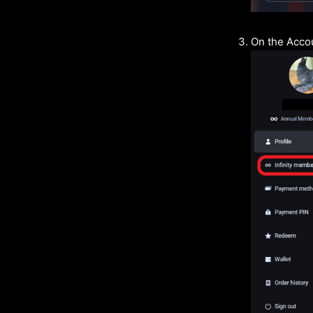
On the Accou