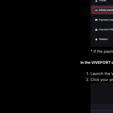
* If the pay
In the VIVEPORT 
Launch the 
Click your pr