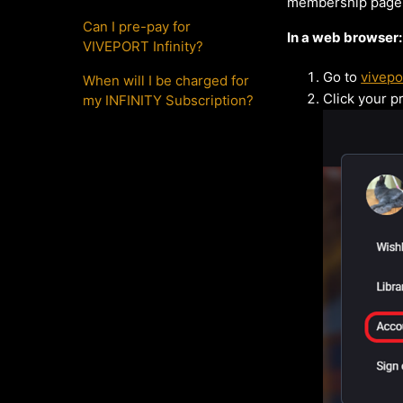
membership page.
Can I pre-pay for
In a web browser:
VIVEPORT Infinity?
Go to
vivepo
When will I be charged for
Click your pr
my INFINITY Subscription?