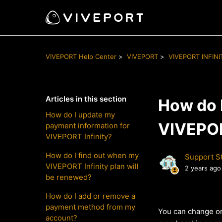
VIVEPORT Help Center
VIVEPORT
VIVEPORT INFINI
Articles in this section
How do 
How do I update my
VIVEPOR
payment information for
VIVEPORT Infinity?
How do I find out when my
Support St
VIVEPORT Infinity plan will
2 years ago
be renewed?
How do I add or remove a
payment method from my
You can change or
account?