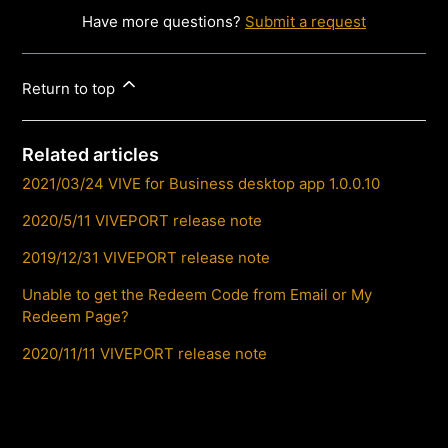
Have more questions?
Submit a request
Return to top
Related articles
2021/03/24 VIVE for Business desktop app 1.0.0.10
2020/5/11 VIVEPORT release note
2019/12/31 VIVEPORT release note
Unable to get the Redeem Code from Email or My
Redeem Page?
2020/11/11 VIVEPORT release note