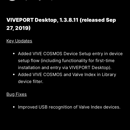
VIVEPORT Desktop, 1.3.8.11 (released Sep
27, 2019)
Key Updates
Added VIVE COSMOS Device Setup entry in device
setup flow (including functionality for first-time
installation and entry via VIVEPORT Desktop).
Added VIVE COSMOS and Valve Index in Library
device filter.
Bug Fixes
Improved USB recognition of Valve Index devices.