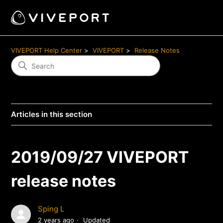
VIVEPORT Help Center
VIVEPORT
Release Notes
Articles in this section
2019/09/27 VIVEPORT
release notes
Sping L
2 years ago
Updated