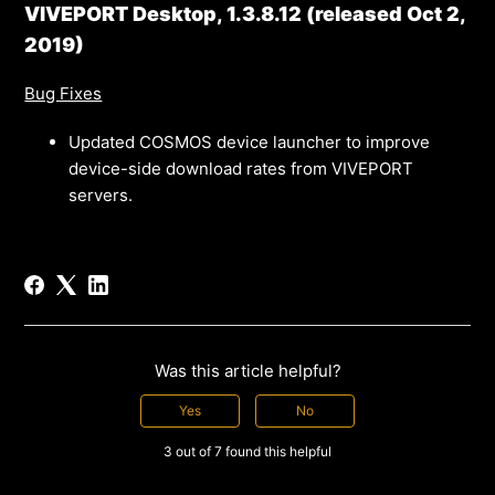
VIVEPORT Desktop, 1.3.8.12 (released Oct 2,
2019)
Bug Fixes
Updated COSMOS device launcher to improve
device-side download rates from VIVEPORT
servers.
Was this article helpful?
Yes
No
3 out of 7 found this helpful