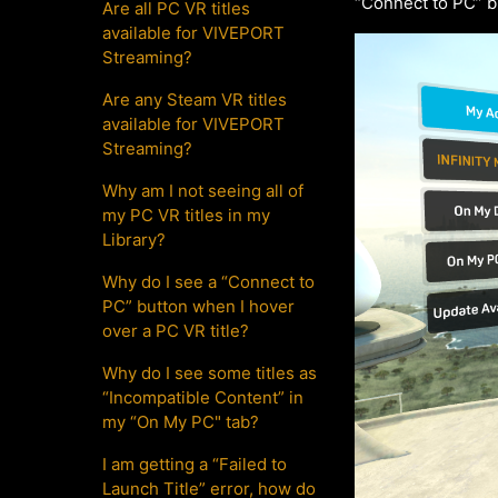
“Connect to PC” b
Are all PC VR titles
available for VIVEPORT
Streaming?
Are any Steam VR titles
available for VIVEPORT
Streaming?
Why am I not seeing all of
my PC VR titles in my
Library?
Why do I see a “Connect to
PC” button when I hover
over a PC VR title?
Why do I see some titles as
“Incompatible Content” in
my “On My PC" tab?
I am getting a “Failed to
Launch Title” error, how do