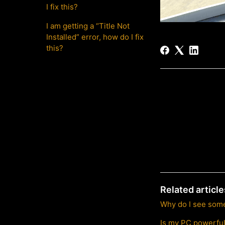
I fix this?
I am getting a “Title Not
Installed” error, how do I fix
this?
Related article
Why do I see some
Is my PC powerfu