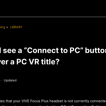
ming
LIBRARY
 see a “Connect to PC” butto
er a PC VR title?
Updated
tes that your VIVE Focus Plus headset is not currently connecte