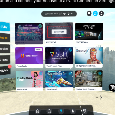
utton and connect your headset to a PC at Connection Settings