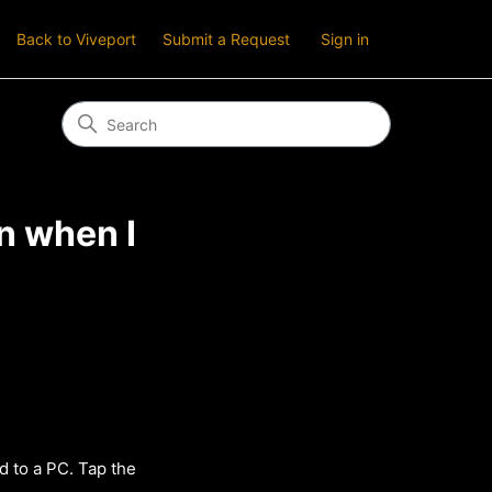
Back to Viveport
Submit a Request
Sign in
n when I
d to a PC. Tap the