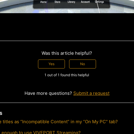
Was this article helpful?
Yes
No
1 out of 1 found this helpful
Have more questions?
Submit a request
s
 titles as “Incompatible Content” in my “On My PC" tab?
l enough to use VIVEPORT Streaming?