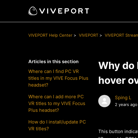
VIVEPORT Help Center
VIVEPORT
VIVEPORT Strea
Articles in this section
Why do I
Where can I find PC VR
hover ov
titles in my VIVE Focus Plus
headset?
Where can I add more PC
Sping L
VR titles to my VIVE Focus
2 years ago
Plus headset?
How do I install/update PC
VR titles?
This button indica