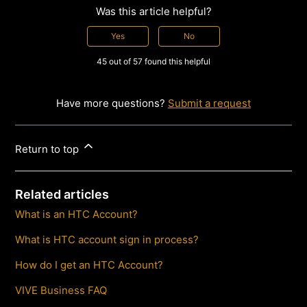
Was this article helpful?
Yes
No
45 out of 57 found this helpful
Have more questions?
Submit a request
Return to top
Related articles
What is an HTC Account?
What is HTC account sign in process?
How do I get an HTC Account?
VIVE Business FAQ