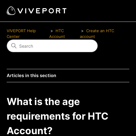
VIVEPORT Help
HTC
Create an HTC
Center
Account
account
Articles in this section
What is the age
requirements for HTC
Account?