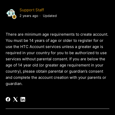
Support Staff
2 years ago
Updated
There are minimum age requirements to create account.
You must be 14 years of age or older to register for or
use the HTC Account services unless a greater age is
required in your country for you to be authorized to use
services without parental consent. If you are below the
age of 14 year old (or greater age requirement in your
country), please obtain parental or guardian’s consent
and complete the account creation with your parents or
guardian.