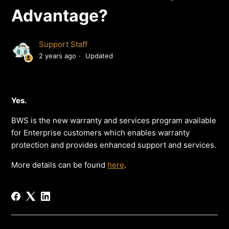
Advantage?
Support Staff
2 years ago
Updated
Yes.
BWS is the new warranty and services program available
for Enterprise customers which enables warranty
protection and provides enhanced support and services.
More details can be found
here
.