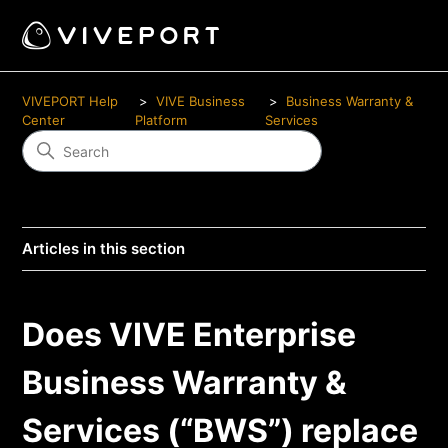
VIVEPORT Help
VIVE Business
Business Warranty &
Center
Platform
Services
Articles in this section
Does VIVE Enterprise
Business Warranty &
Services (“BWS”) replace