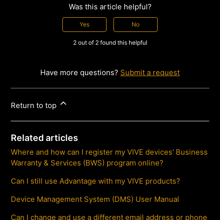
Was this article helpful?
Yes
No
2 out of 2 found this helpful
Have more questions?
Submit a request
Return to top
Related articles
Where and how can I register my VIVE devices' Business
Warranty & Services (BWS) program online?
Can I still use Advantage with my VIVE products?
Device Management System (DMS) User Manual
Can I change and use a different email address or phone