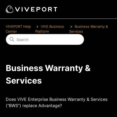
VIVEPORT Help
VIVE Business
Business Warranty &
Center
Platform
Services
Business Warranty &
Services
Does VIVE Enterprise Business Warranty & Services
(“BWS”) replace Advantage?