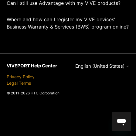
Can I still use Advantage with my VIVE products?
Where and how can I register my VIVE devices'
Business Warranty & Services (BWS) program online?
VIVEPORT Help Center
English (United States)
Privacy Policy
Legal Terms
© 2011-2026 HTC Corporation