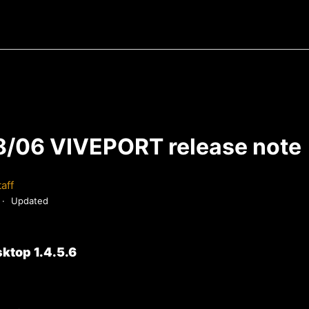
/06 VIVEPORT release note
aff
Updated
ktop 1.4.5.6