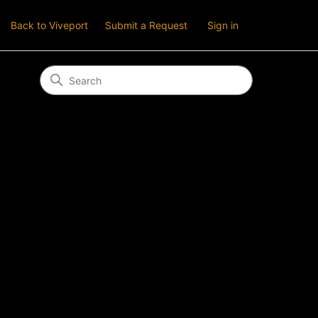
Back to Viveport
Submit a Request
Sign in