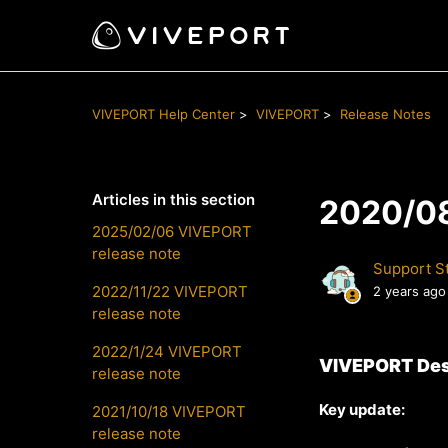
VIVEPORT Help Center
VIVEPORT
Release Notes
Articles in this section
2020/08
2025/02/06 VIVEPORT
release note
Support St
2022/11/22 VIVEPORT
2 years ago
release note
2022/1/24 VIVEPORT
VIVEPORT Des
release note
Key update
:
2021/10/18 VIVEPORT
release note