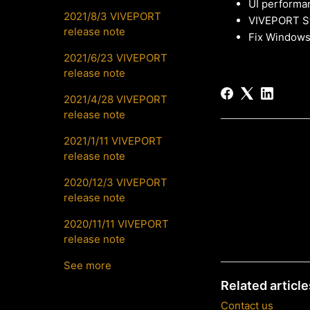
UI performa
2021/8/3 VIVEPORT
VIVEPORT St
release note
Fix Windows
2021/6/23 VIVEPORT
release note
2021/4/28 VIVEPORT
release note
2021/1/11 VIVEPORT
release note
2020/12/3 VIVEPORT
release note
2020/11/11 VIVEPORT
release note
See more
Related article
Contact us