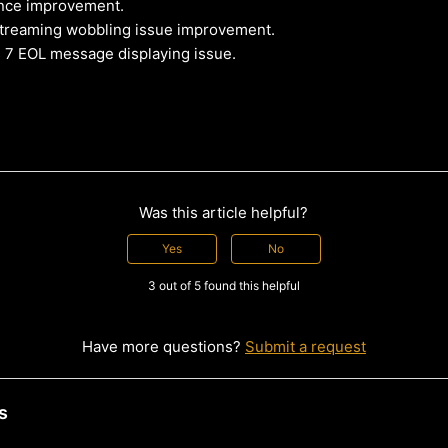
nce improvement.
reaming wobbling issue improvement.
 7 EOL message displaying issue.
Was this article helpful?
Yes
No
3 out of 5 found this helpful
Have more questions?
Submit a request
s