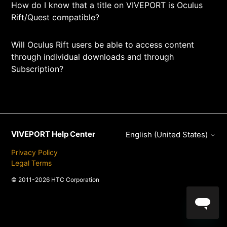
How do I know that a title on VIVEPORT is Oculus
Rift/Quest compatible?
Will Oculus Rift users be able to access content
through individual downloads and through
Subscription?
VIVEPORT Help Center
English (United States)
Privacy Policy
Legal Terms
© 2011-2026 HTC Corporation