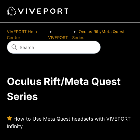
VIVEPORT Help
Oculus Rift/Meta Quest
Center
VIVEPORT
Series
Oculus Rift/Meta Quest
Series
How to Use Meta Quest headsets with VIVEPORT
Infinity