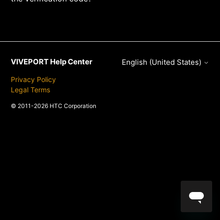
VIVEPORT Help Center
English (United States)
Privacy Policy
Legal Terms
© 2011-2026 HTC Corporation