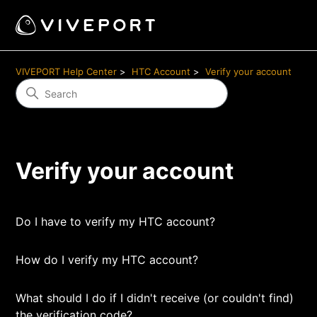
VIVEPORT Help Center
HTC Account
Verify your account
Verify your account
Do I have to verify my HTC account?
How do I verify my HTC account?
What should I do if I didn't receive (or couldn't find)
the verification code?