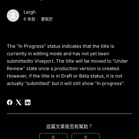
Leigh
6 年前
更新於
The “In Progress” status indicates that the title is
currently in editing mode and has not yet been
submittedto Viveport. The title will be moved to “Under
Review” state once a production version is created.
However, if the title is in Draft or Beta status, it is not
actually “submitted” but it will still show “In progress”.
這篇文章是否有幫助？
是
否