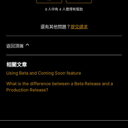
6 人中有 4 人覺得有幫助
還有其他問題？
提交請求
返回頂端
相關文章
Using Beta and Coming Soon feature
What is the difference between a Beta Release and a
Production Release?