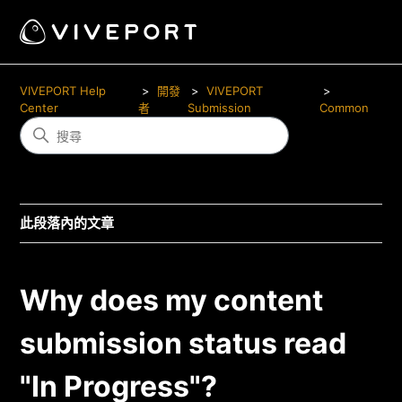
VIVEPORT Help
開發
VIVEPORT
Center
者
Submission
Common
此段落內的文章
Why does my content
submission status read
"In Progress"?