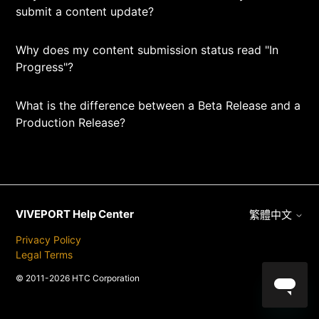
submit a content update?
Why does my content submission status read "In
Progress"?
What is the difference between a Beta Release and a
Production Release?
VIVEPORT Help Center
繁體中文
Privacy Policy
Legal Terms
© 2011-2026 HTC Corporation