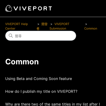
VIVEPORT Help
開發
VIVEPORT
Center
者
Submission
Common
Common
Using Beta and Coming Soon feature
How do I publish my title on VIVEPORT?
Why are there two of the same titles in my list after I