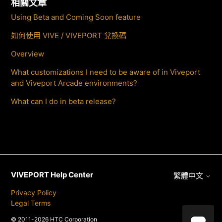
相關文章
Using Beta and Coming Soon feature
如何使用 VIVE / VIVEPORT 兌換碼
Overview
What customizations I need to be aware of in Viveport
and Viveport Arcade environments?
What can I do in beta release?
VIVEPORT Help Center
繁體中文
Privacy Policy
Legal Terms
© 2011-2026 HTC Corporation