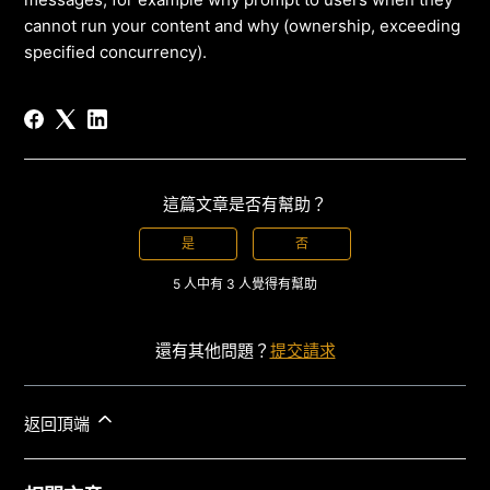
cannot run your content and why (ownership, exceeding
specified concurrency).
這篇文章是否有幫助？
是
否
5 人中有 3 人覺得有幫助
還有其他問題？
提交請求
返回頂端