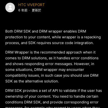
HTC VIVEPORT
6 年前
更新於
Both DRM SDK and DRM wrapper enables DRM
protection to your content, while wrapper is a repacking
process, and SDK requires source code integration.
DRM Wrapper is the recommended approach when it
comes to DRM solutions, as it handles error conditions
and shows responding error messages. However, in
some situations, DRM wrapper may encounter
compatibility issues, in such case you should use DRM
SDK as the alternative solution.
DRM SDK provides a set of API to validate if the user has
ownership of your content. You need to handle certain
conditions DRM SDK, and provide corresponding error
messages, for example why prompt to users when they