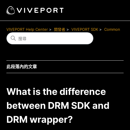
VIVEPORT Help Center
開發者
VIVEPORT SDK
Common
此段落內的文章
What is the difference
between DRM SDK and
DRM wrapper?