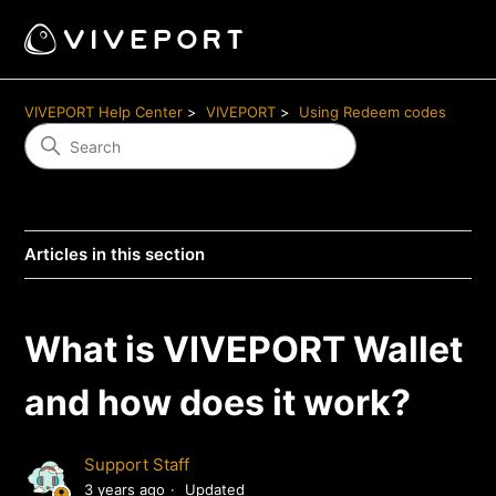
VIVEPORT Help Center
VIVEPORT
Using Redeem codes
Articles in this section
What is VIVEPORT Wallet
and how does it work?
Support Staff
3 years ago
Updated