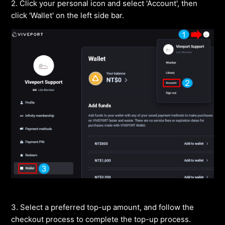
2. Click your personal icon and select 'Account', then
click 'Wallet' on the left side bar.
3. Select a preferred top-up amount, and follow the
checkout process to complete the top-up process.