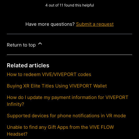
4 out of 11 found this helpful
Have more questions?
Submit a request
Return to top
Related articles
How to redeem VIVE/VIVEPORT codes
Buying XR Elite Titles Using VIVEPORT Wallet
How do I update my payment information for VIVEPORT
Infinity?
Supported devices for phone notifications in VR mode
Unable to find any Gift Apps from the VIVE FLOW
Headset?