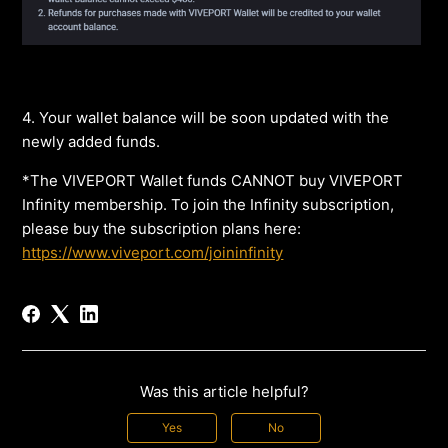
4. Your wallet balance will be soon updated with the
newly added funds.
*The VIVEPORT Wallet funds CANNOT buy VIVEPORT
Infinity membership. To join the Infinity subscription,
please buy the subscription plans here:
https://www.viveport.com/joininfinity
Was this article helpful?
Yes
No