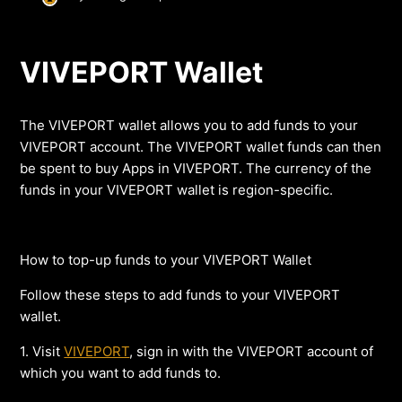
VIVEPORT Wallet
The VIVEPORT wallet allows you to add funds to your
VIVEPORT account. The VIVEPORT wallet funds can then
be spent to buy Apps in VIVEPORT. The currency of the
funds in your VIVEPORT wallet is region-specific.
How to top-up funds to your VIVEPORT Wallet
Follow these steps to add funds to your VIVEPORT
wallet.
1. Visit
VIVEPORT
, sign in with the VIVEPORT account of
which you want to add funds to.