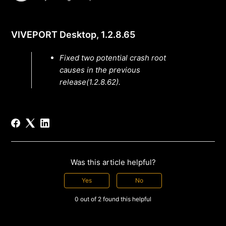
VIVEPORT Desktop, 1.2.8.65
Fixed two potential crash root
causes in the previous
release(1.2.8.62).
Was this article helpful?
Yes
No
0 out of 2 found this helpful