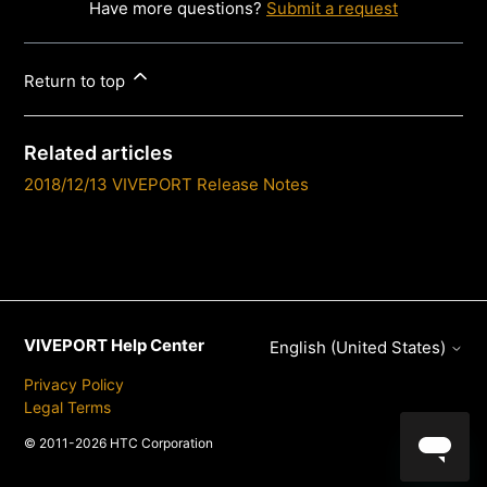
Have more questions?
Submit a request
Return to top
Related articles
2018/12/13 VIVEPORT Release Notes
VIVEPORT Help Center
English (United States)
Privacy Policy
Legal Terms
© 2011-2026 HTC Corporation