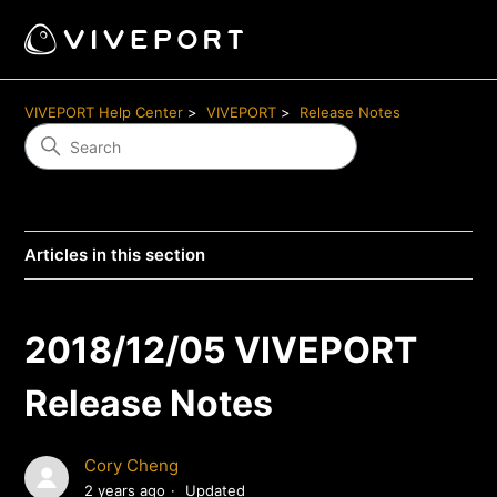
VIVEPORT Help Center
VIVEPORT
Release Notes
Articles in this section
2018/12/05 VIVEPORT
Release Notes
Cory Cheng
2 years ago
Updated