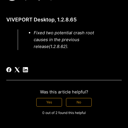
VIVEPORT Desktop, 1.2.8.65
Fixed two potential crash root
causes in the previous
release(1.2.8.62).
Was this article helpful?
Yes
No
0 out of 2 found this helpful