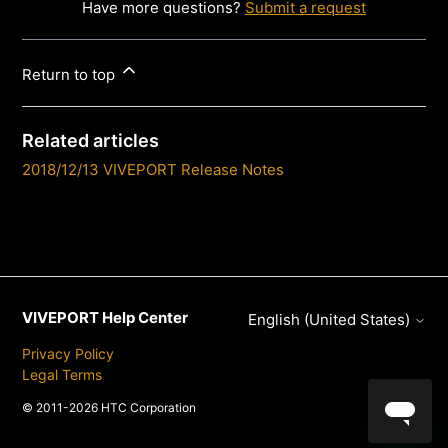
Have more questions?
Submit a request
Return to top
Related articles
2018/12/13 VIVEPORT Release Notes
VIVEPORT Help Center
English (United States)
Privacy Policy
Legal Terms
© 2011-2026 HTC Corporation