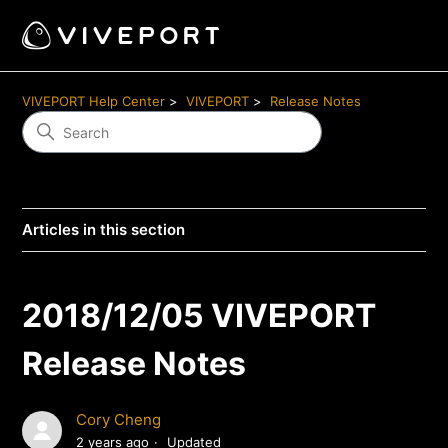
VIVEPORT Help Center
VIVEPORT
Release Notes
Articles in this section
2018/12/05 VIVEPORT
Release Notes
Cory Cheng
2 years ago
Updated