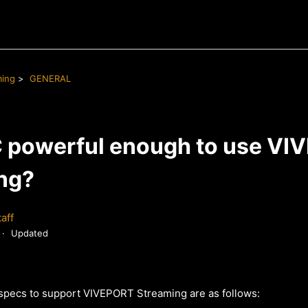
ming
GENERAL
C powerful enough to use V
ng?
aff
Updated
pecs to support VIVEPORT Streaming are as follows: