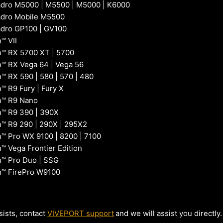
dro M5000 | M5500 | M5000 | K6000
adro Mobile M5500
dro GP100 | GV100
™ VII
™ RX 5700 XT | 5700
 RX Vega 64 | Vega 56
 RX 590 | 580 | 570 | 480
 R9 Fury | Fury X
™ R9 Nano
™ R9 390 | 390X
 R9 290 | 290X | 295X2
 Pro WX 9100 | 8200 | 7100
 Vega Frontier Edition
™ Pro Duo | SSG
™ FirePro W9100
sists, contact
VIVEPORT support
and we will assist you directly.