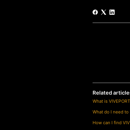
Related article
What is VIVEPORT 
What do I need to
How can I find VI