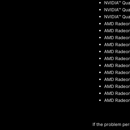
NVIDIA™ Qua
NVIDIA™ Qu
NVIDIA™ Qua
AMD Radeon
AMD Radeon
AMD Radeon™
AMD Radeon™
AMD Radeon™
AMD Radeon
AMD Radeon
AMD Radeon™
AMD Radeon™
AMD Radeon™
AMD Radeon
AMD Radeon
If the problem per