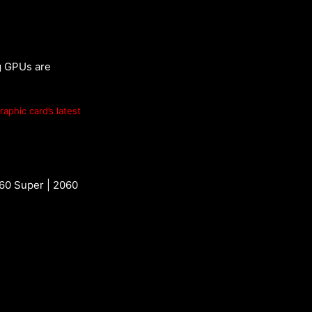
g GPUs are
raphic card’s latest
060 Super | 2060