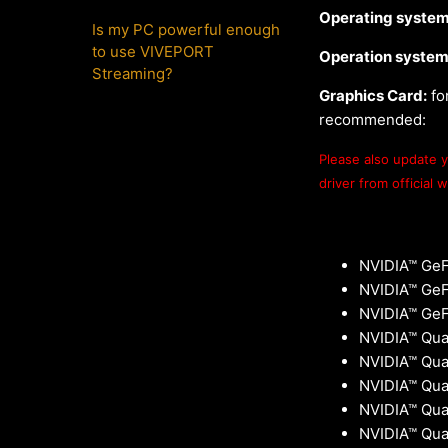
Operating system
Is my PC powerful enough
to use VIVEPORT
Operation system
Streaming?
Graphics Card:
fo
recommended:
Please also update yo
driver from official 
NVIDIA™ GeF
NVIDIA™ GeFo
NVIDIA™ GeF
NVIDIA™ Qua
NVIDIA™ Qua
NVIDIA™ Qu
NVIDIA™ Qua
NVIDIA™ Qua