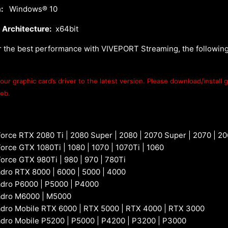
:
Windows® 10
 Architecture:
x64bit
r the best performance with VIVEPORT Streaming, the followin
ur graphic card’s driver to the latest version. Please download/install g
web.
orce RTX 2080 Ti | 2080 Super | 2080 | 2070 Super | 2070 | 2
rce GTX 1080Ti | 1080 | 1070 | 1070Ti | 1060
orce GTX 980Ti | 980 | 970 | 780Ti
dro RTX 8000 | 6000 | 5000 | 4000
dro P6000 | P5000 | P4000
adro M6000 | M5000
dro Mobile RTX 6000 | RTX 5000 | RTX 4000 | RTX 3000
dro Mobile P5200 | P5000 | P4200 | P3200 | P3000