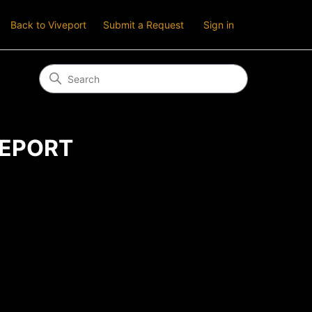
Back to Viveport
Submit a Request
Sign in
IVEPORT