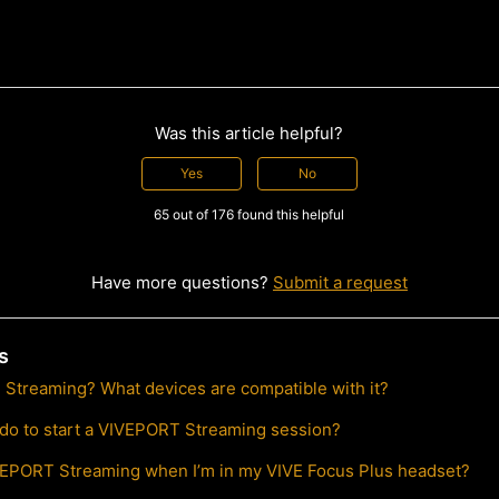
Was this article helpful?
Yes
No
65 out of 176 found this helpful
Have more questions?
Submit a request
s
Streaming? What devices are compatible with it?
 do to start a VIVEPORT Streaming session?
VEPORT Streaming when I’m in my VIVE Focus Plus headset?