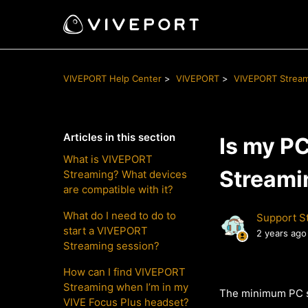
VIVEPORT Help Center
VIVEPORT
VIVEPORT Strea
Articles in this section
Is my P
What is VIVEPORT
Streami
Streaming? What devices
are compatible with it?
What do I need to do to
Support St
start a VIVEPORT
2 years ago
Streaming session?
How can I find VIVEPORT
Streaming when I’m in my
The minimum PC s
VIVE Focus Plus headset?