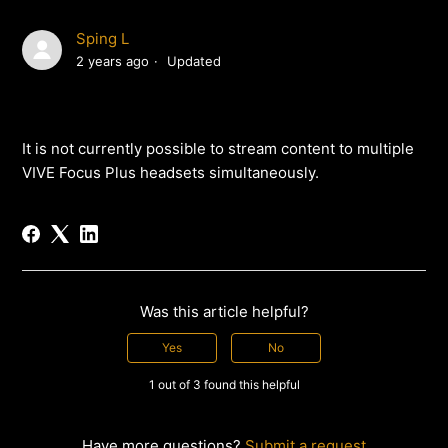
Sping L
2 years ago
Updated
It is not currently possible to stream content to multiple
VIVE Focus Plus headsets simultaneously.
Was this article helpful?
Yes
No
1 out of 3 found this helpful
Have more questions?
Submit a request