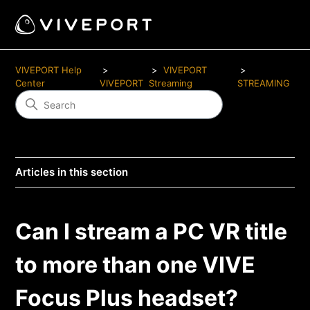
VIVEPORT Help
VIVEPORT
Center
VIVEPORT
Streaming
STREAMING
Articles in this section
Can I stream a PC VR title
to more than one VIVE
Focus Plus headset?