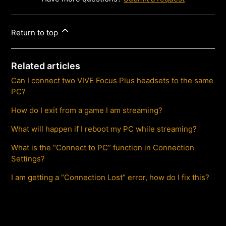
Return to top
Related articles
Can I connect two VIVE Focus Plus headsets to the same
PC?
How do I exit from a game I am streaming?
What will happen if I reboot my PC while streaming?
What is the “Connect to PC” function in Connection
Settings?
I am getting a “Connection Lost” error, how do I fix this?