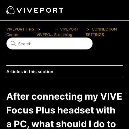
VIVEPORT Help
VIVEPORT
CONNECTION
Center
VIVEPORT
Streaming
SETTINGS
Articles in this section
After connecting my VIVE
Focus Plus headset with
a PC, what should I do to