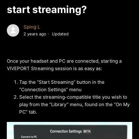
start streaming?
Sping L
2 years ago
Updated
Once your headset and PC are connected, starting a
VIVEPORT Streaming session is as easy as:
Tap the “Start Streaming” button in the
“Connection Settings” menu
Select the streaming-compatible title you wish to
play from the “Library” menu, found on the “On My
PC” tab.