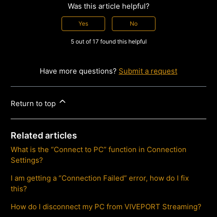
Was this article helpful?
Yes
No
5 out of 17 found this helpful
Have more questions?
Submit a request
Return to top
Related articles
What is the “Connect to PC” function in Connection
Settings?
I am getting a “Connection Failed” error, how do I fix
this?
How do I disconnect my PC from VIVEPORT Streaming?