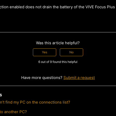
ction enabled does not drain the battery of the VIVE Focus Plus
Was this article helpful?
Yes
No
6 out of 9 found this helpful
Have more questions?
Submit a request
s
can’t find my PC on the connections list?
to another PC?