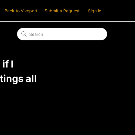
Back to Viveport
Submit a Request
Sign in
f I
ings all