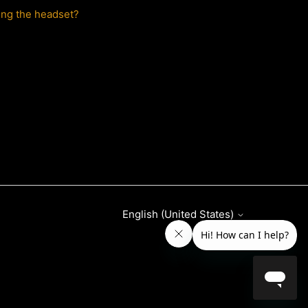
ing the headset?
English (United States)