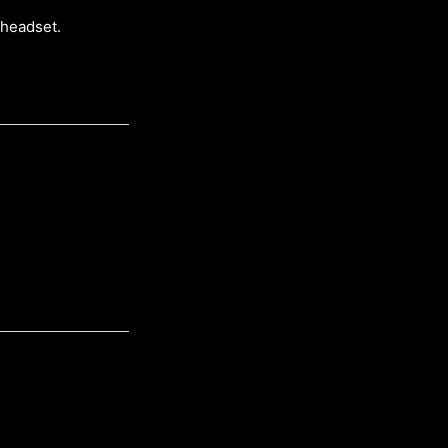
 headset.