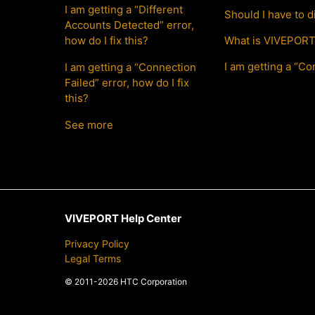
I am getting a “Different
Should I have to 
Accounts Detected” error,
how do I fix this?
What is VIVEPORT 
I am getting a “Con
I am getting a “Connection
Failed” error, how do I fix
this?
See more
VIVEPORT Help Center
Privacy Policy
Legal Terms
© 2011-2026 HTC Corporation