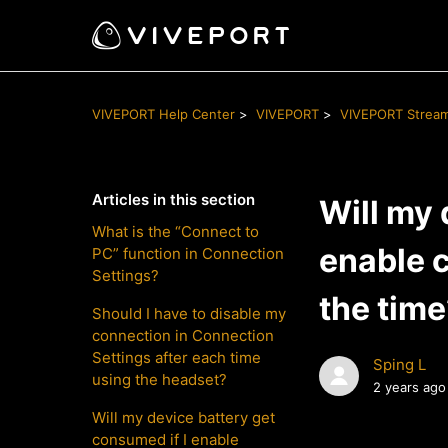
VIVEPORT Help Center
VIVEPORT
VIVEPORT Strea
Articles in this section
Will my 
What is the “Connect to
enable c
PC” function in Connection
Settings?
the tim
Should I have to disable my
connection in Connection
Settings after each time
Sping L
using the headset?
2 years ago
Will my device battery get
consumed if I enable