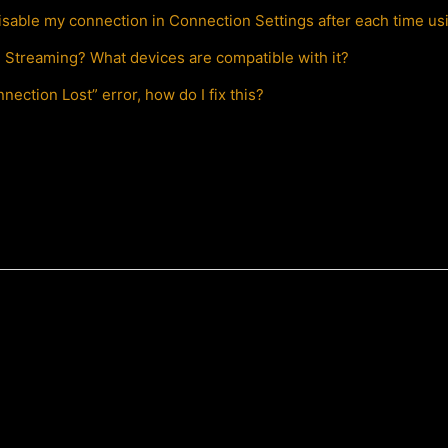
disable my connection in Connection Settings after each time us
Streaming? What devices are compatible with it?
nection Lost” error, how do I fix this?