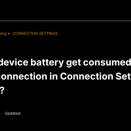
ming
CONNECTION SETTINGS
device battery get consumed i
onnection in Connection Sett
e?
Updated