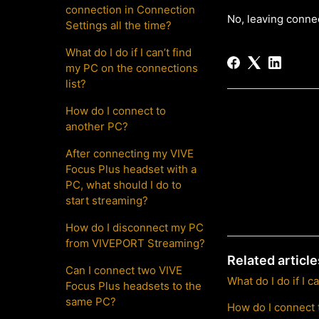
connection in Connection
No, leaving conne
Settings all the time?
What do I do if I can’t find
my PC on the connections
list?
How do I connect to
another PC?
After connecting my VIVE
Focus Plus headset with a
PC, what should I do to
start streaming?
How do I disconnect my PC
from VIVEPORT Streaming?
Related article
Can I connect two VIVE
What do I do if I 
Focus Plus headsets to the
same PC?
How do I connect 