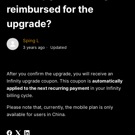
reimbursed for the
upgrade?
Sping L
3 years ago
Updated
After you confirm the upgrade, you will receive an
Infinity upgrade coupon. This coupon is
automatically
applied to the next recurring payment
in your Infinity
billing cycle.
Please note that, currently, the mobile plan is only
available for users in China.