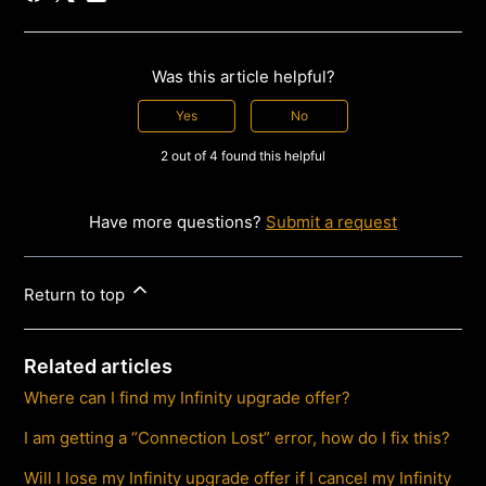
Was this article helpful?
Yes
No
2 out of 4 found this helpful
Have more questions?
Submit a request
Return to top
Related articles
Where can I find my Infinity upgrade offer?
I am getting a “Connection Lost” error, how do I fix this?
Will I lose my Infinity upgrade offer if I cancel my Infinity