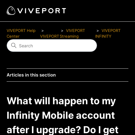
VIVEPORT Help
VIVEPORT
VIVEPORT
Center
VIVEPORT
Streaming
INFINITY
Articles in this section
What will happen to my
Infinity Mobile account
after I upgrade? Do I get