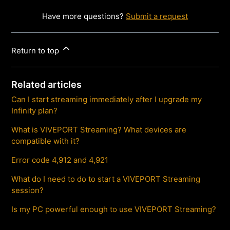
Have more questions?
Submit a request
Return to top
Related articles
Can I start streaming immediately after I upgrade my
Infinity plan?
What is VIVEPORT Streaming? What devices are
compatible with it?
Error code 4,912 and 4,921
What do I need to do to start a VIVEPORT Streaming
session?
Is my PC powerful enough to use VIVEPORT Streaming?