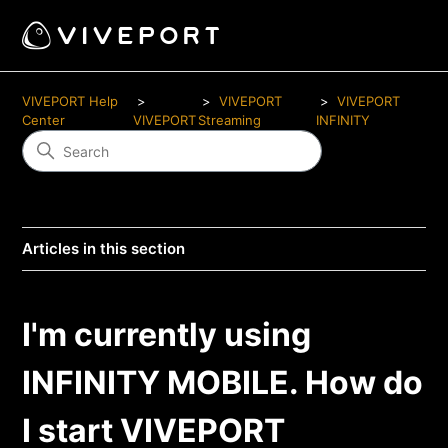
VIVEPORT Help
VIVEPORT
VIVEPORT
Center
VIVEPORT
Streaming
INFINITY
Articles in this section
I'm currently using
INFINITY MOBILE. How do
I start VIVEPORT