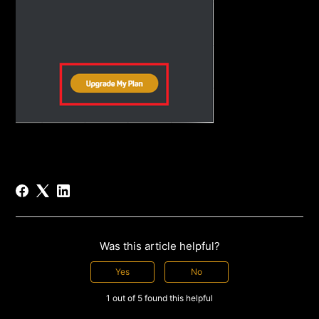
Was this article helpful?
Yes
No
1 out of 5 found this helpful