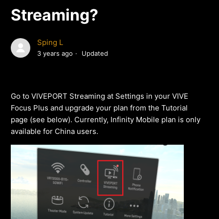
Streaming?
Sping L
3 years ago
Updated
Go to VIVEPORT Streaming at Settings in your VIVE
Focus Plus and upgrade your plan from the Tutorial
page (see below). Currently, Infinity Mobile plan is only
available for China users.