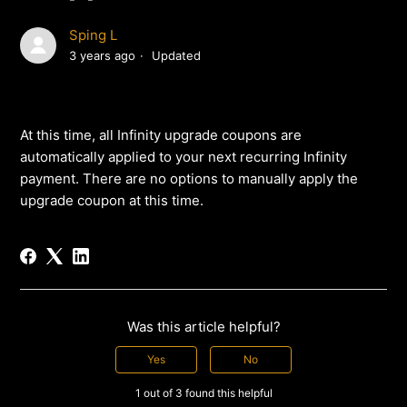
Sping L
3 years ago
Updated
At this time, all Infinity upgrade coupons are
automatically applied to your next recurring Infinity
payment. There are no options to manually apply the
upgrade coupon at this time.
Was this article helpful?
Yes
No
1 out of 3 found this helpful