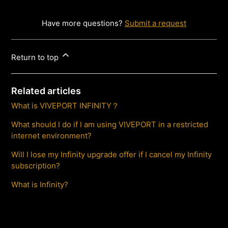
Have more questions?
Submit a request
Return to top
Related articles
What is VIVEPORT INFINITY？
What should I do if I am using VIVEPORT in a restricted
internet environment?
Will I lose my Infinity upgrade offer if I cancel my Infinity
subscription?
What is Infinity?