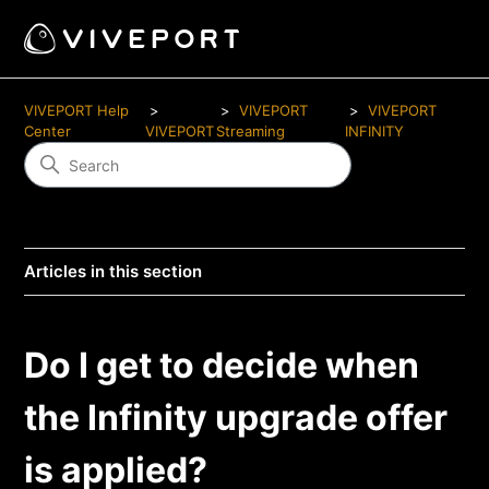
VIVEPORT Help
VIVEPORT
VIVEPORT
Center
VIVEPORT
Streaming
INFINITY
Articles in this section
Do I get to decide when
the Infinity upgrade offer
is applied?