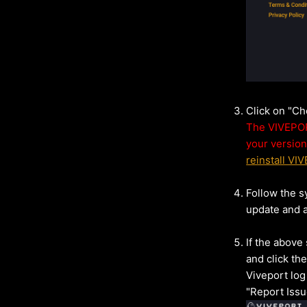
Click on "C
The VIVEPORT
your version
reinstall VI
Follow the s
update and a
If the above
and click the
Viveport log
"Report Issu