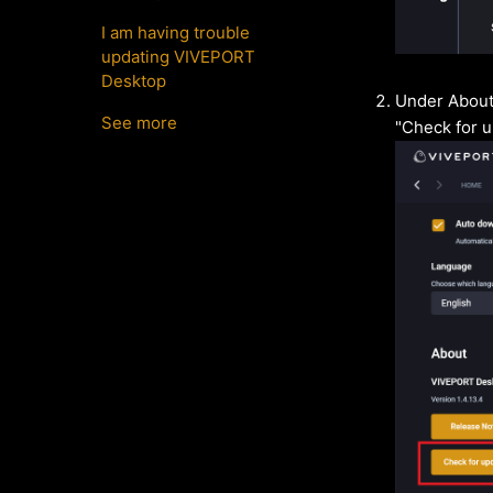
I am having trouble
updating VIVEPORT
Desktop
Under About,
See more
"Check for u