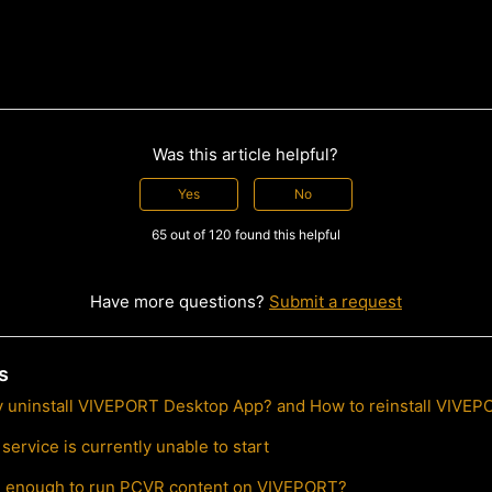
Was this article helpful?
Yes
No
65 out of 120 found this helpful
Have more questions?
Submit a request
s
y uninstall VIVEPORT Desktop App? and How to reinstall VIVE
ervice is currently unable to start
l enough to run PCVR content on VIVEPORT?