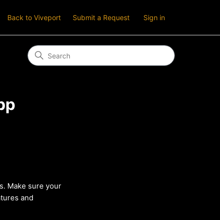
Back to Viveport
Submit a Request
Sign in
pp
s. Make sure your
atures and