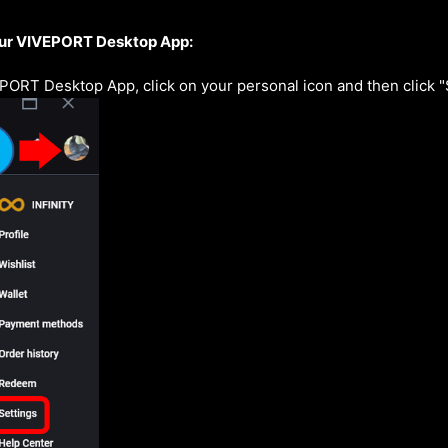
ur VIVEPORT Desktop App:
PORT Desktop App, click on your personal icon and then click 