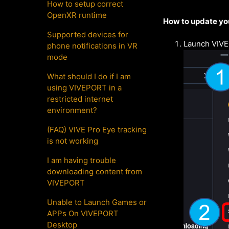
How to setup correct
OpenXR runtime
How to update yo
Supported devices for
Launch VIVE
phone notifications in VR
mode
What should I do if I am
using VIVEPORT in a
restricted internet
environment?
(FAQ) VIVE Pro Eye tracking
is not working
I am having trouble
downloading content from
VIVEPORT
Unable to Launch Games or
APPs On VIVEPORT
Desktop