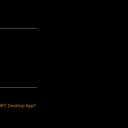
PORT Desktop App?