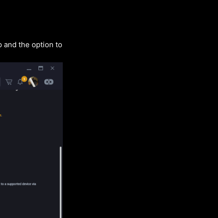
 and the option to