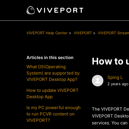
VIVEPORT Help Center
VIVEPORT
VIVEPORT Strea
Articles in this section
How to 
What OS(Operating
System) are supported by
Sping L
VIVEPORT Desktop App?
2 years ago
How to update VIVEPORT
Desktop App
Is my PC powerful enough
The VIVEPORT Desk
to run PCVR content on
VIVEPORT Desktop A
VIVEPORT?
services. You can