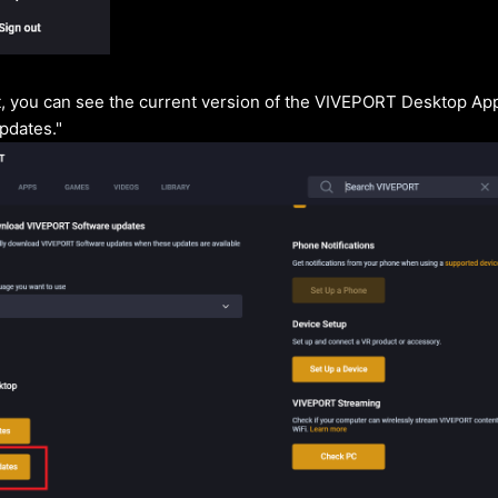
 you can see the current version of the VIVEPORT Desktop App
pdates."