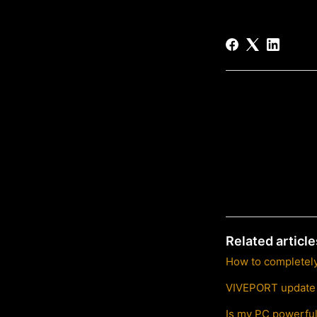
Related article
How to completel
VIVEPORT update s
Is my PC powerfu