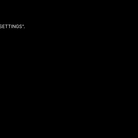
"SETTINGS".