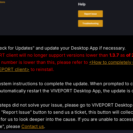
heck for Updates" and update your Desktop App if necessary.
 client will no longer support versions lower than
1.3.7
as
of
 number is lower than this, please refer to
<How to completely u
VEPORT client>
to reinstall.
ystem instructions to complete the update. When prompted to 
utomatically restart the VIVEPORT Desktop App, the update is 
 steps did not solve your issue, please go to VIVEPORT Desktop
 "Report Issue" button to send us a ticket, this button will coll
 for us to look deeper into the cause. If you are unable to acces
e", please
Contact us
.