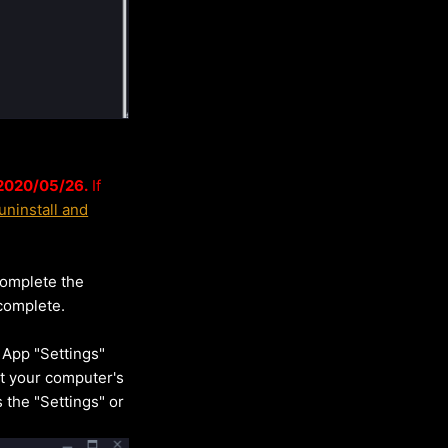
 2020/05/26
.
If
ninstall and
complete the
complete.
 App "Settings"
ect your computer's
s the "Settings" or