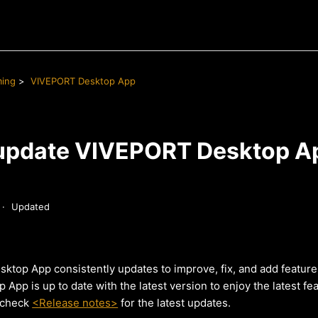
ming
VIVEPORT Desktop App
update VIVEPORT Desktop A
Updated
top App consistently updates to improve, fix, and add feature
pp is up to date with the latest version to enjoy the latest fe
 check
<Release notes>
for the latest updates.