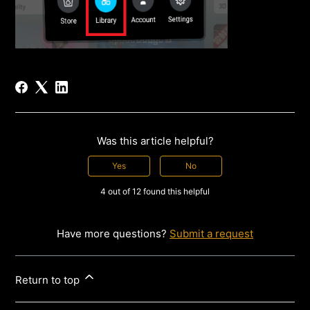
Was this article helpful?
Yes
No
4 out of 12 found this helpful
Have more questions?
Submit a request
Return to top