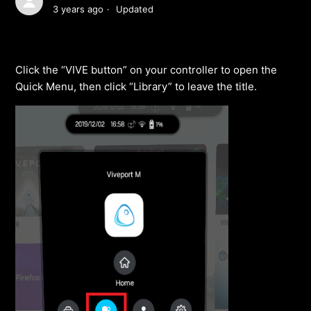
3 years ago
Updated
Click the “VIVE button” on your controller to open the
Quick Menu, then click “Library” to leave the title.