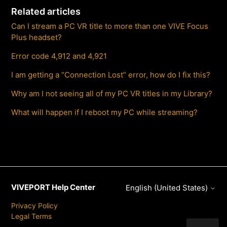
Related articles
Can I stream a PC VR title to more than one VIVE Focus
Plus headset?
Error code 4,912 and 4,921
I am getting a “Connection Lost” error, how do I fix this?
Why am I not seeing all of my PC VR titles in my Library?
What will happen if I reboot my PC while streaming?
VIVEPORT Help Center
English (United States)
Privacy Policy
Legal Terms