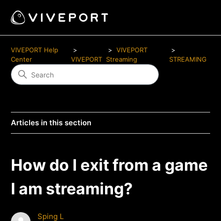
VIVEPORT Help
VIVEPORT
Center
VIVEPORT
Streaming
STREAMING
Articles in this section
How do I exit from a game
I am streaming?
Sping L