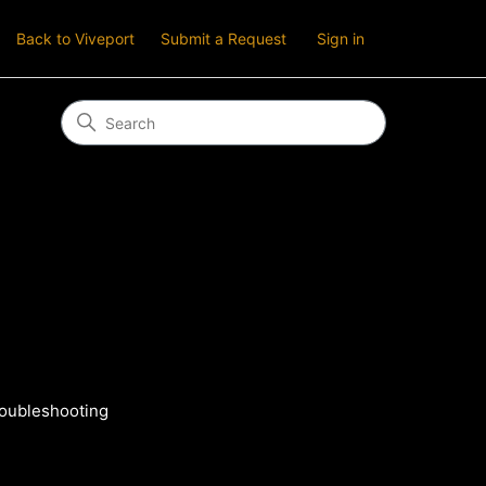
Back to Viveport
Submit a Request
Sign in
roubleshooting