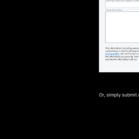
Or, simply submit