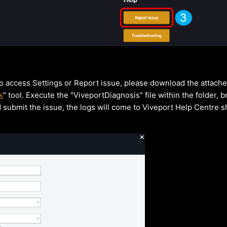
to access Settings or Report issue, please download the attach
k
" tool. Execute the "ViveportDiagnosis" file within the folder, b
d submit the issue, the logs will come to Viveport Help Centre sh