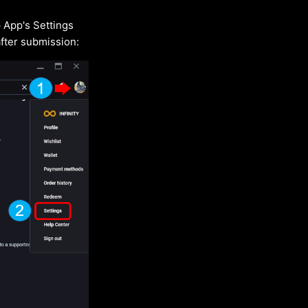
 App's Settings
after submission: