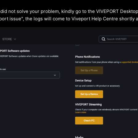
s did not solve your problem, kindly go to the VIVEPORT Desktop
port issue", the logs will come to Viveport Help Centre shortly 