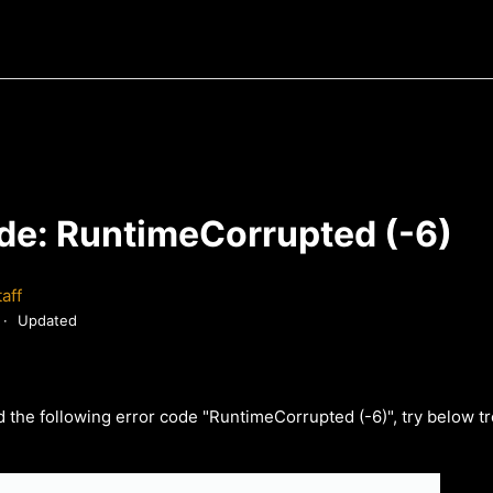
ode: RuntimeCorrupted (-6)
aff
Updated
d the following error code "RuntimeCorrupted (-6)", try below t