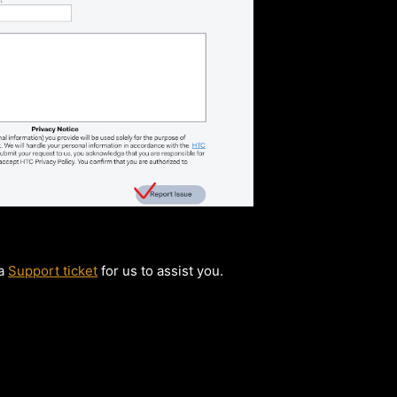
 a
Support ticket
for us to assist you.