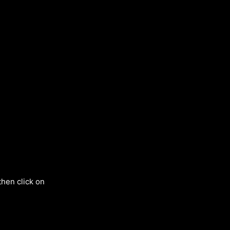
then click on