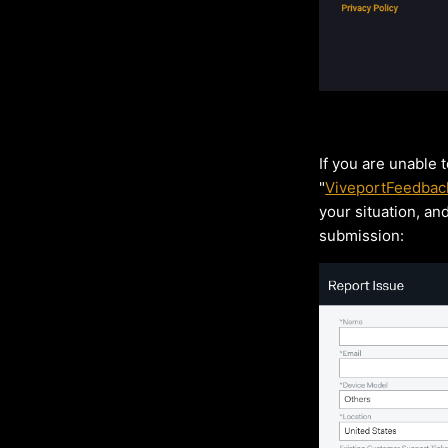
If you are unable 
"
ViveportFeedbac
your situation, an
submission: