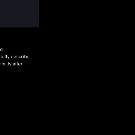
ed
riefly describe
ortly after