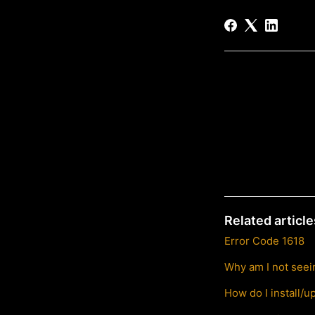
Related article
Error Code 1618
Why am I not seein
How do I install/u