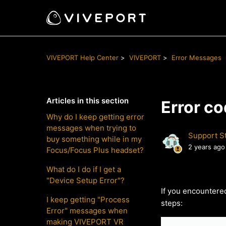
VIVEPORT Help Center
VIVEPORT
Error Messages
Articles in this section
Error c
Why do I keep getting error
messages when trying to
Support St
buy something while in my
2 years ago
Focus/Focus Plus headset?
What do I do if I get a
"Device Setup Error"?
If you encountere
I keep getting "Process
steps:
Error" messages when
making VIVEPORT VR