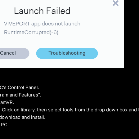
C's Control Panel.
ram and Features".
teamVR.
 Click on library, then select tools from the drop down box and 
ownload and install.
 PC.