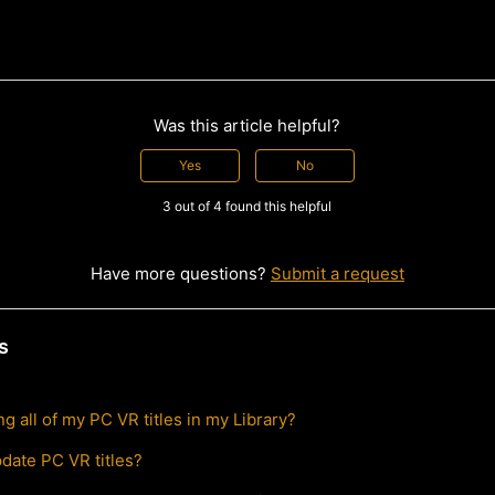
Was this article helpful?
Yes
No
3 out of 4 found this helpful
Have more questions?
Submit a request
s
g all of my PC VR titles in my Library?
pdate PC VR titles?