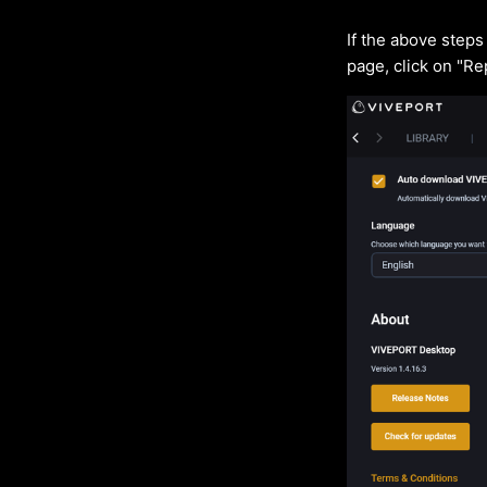
If the above step
page, click on "Re