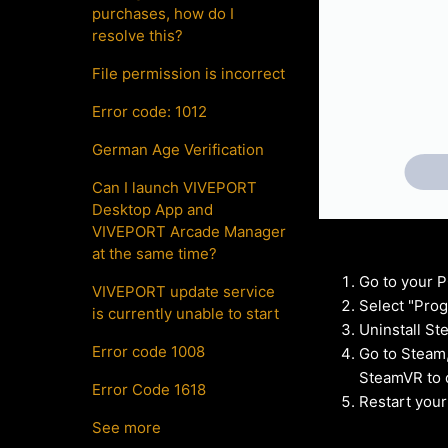
purchases, how do I
resolve this?
File permission is incorrect
Error code: 1012
German Age Verification
Can I launch VIVEPORT
Desktop App and
VIVEPORT Arcade Manager
at the same time?
Go to your P
VIVEPORT update service
Select "Prog
is currently unable to start
Uninstall S
Error code 1008
Go to Steam,
SteamVR to d
Error Code 1618
Restart your
See more