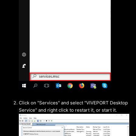
Click on "Services" and select "VIVEPORT Desktop
Service" and right click to restart it, or start it.