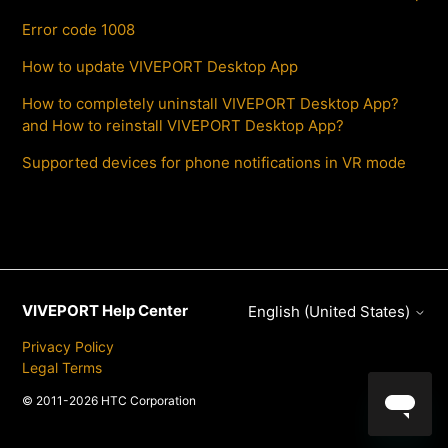
Error code 1008
How to update VIVEPORT Desktop App
How to completely uninstall VIVEPORT Desktop App?
and How to reinstall VIVEPORT Desktop App?
Supported devices for phone notifications in VR mode
VIVEPORT Help Center
English (United States)
Privacy Policy
Legal Terms
© 2011-2026 HTC Corporation