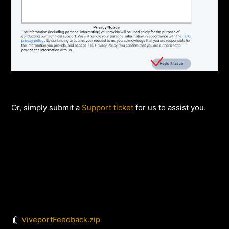
Or, simply submit a
Support ticket
for us to assist you.
ViveportFeedback.zip