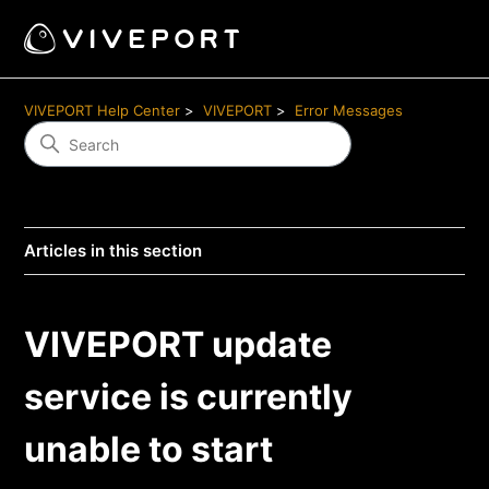
VIVEPORT Help Center
VIVEPORT
Error Messages
Articles in this section
VIVEPORT update
service is currently
unable to start