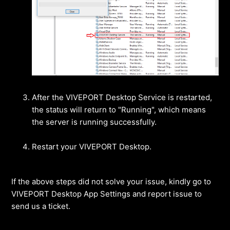
After the VIVEPORT Desktop Service is restarted,
the status will return to "Running", which means
the server is running successfully.
Restart your VIVEPORT Desktop.
If the above steps did not solve your issue, kindly go to
VIVEPORT Desktop App Settings and report issue to
send us a ticket.