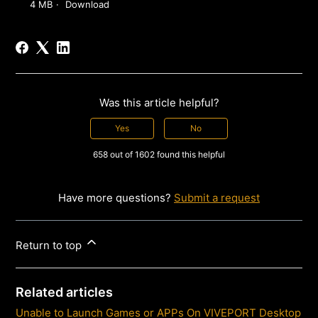
4 MB
Download
Was this article helpful?
Yes
No
658 out of 1602 found this helpful
Have more questions?
Submit a request
Return to top
Related articles
Unable to Launch Games or APPs On VIVEPORT Desktop