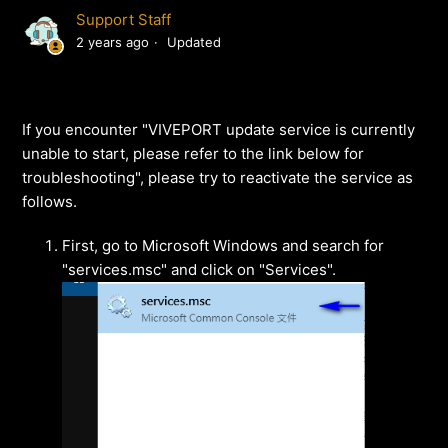
Support Staff
2 years ago
Updated
If you encounter "VIVEPORT update service is currently
unable to start, please refer to the link below for
troubleshooting", please try to reactivate the service as
follows.
First, go to Microsoft Windows and search for
"services.msc" and click on "Services".