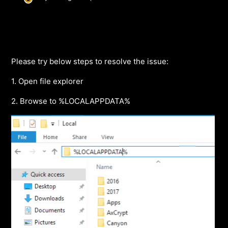
Please try below steps to resolve the issue:
1. Open file explorer
2. Browse to %LOCALAPPDATA%