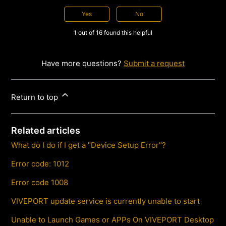
Yes
No
1 out of 16 found this helpful
Have more questions?
Submit a request
Return to top
Related articles
What do I do if I get a "Device Setup Error"?
Error code: 1012
Error code 1008
VIVEPORT update service is currently unable to start
Unable to Launch Games or APPs On VIVEPORT Desktop