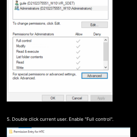
5. Double click current user. Enable "Full control".