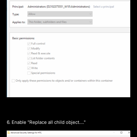
6. Enable "Replace all child object...."