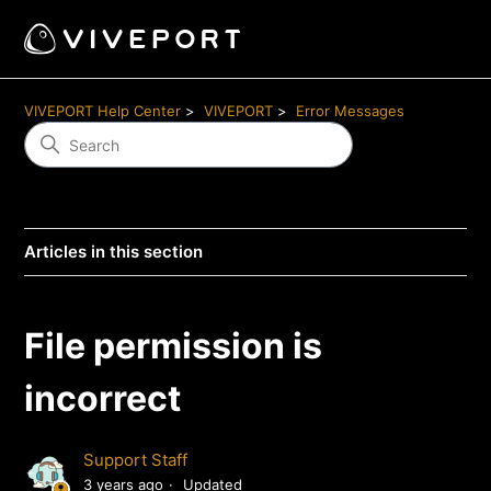
VIVEPORT Help Center
VIVEPORT
Error Messages
Articles in this section
File permission is
incorrect
Support Staff
3 years ago
Updated