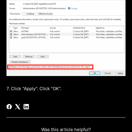
7. Click "Apply". Click "OK".
Was this article helpful?