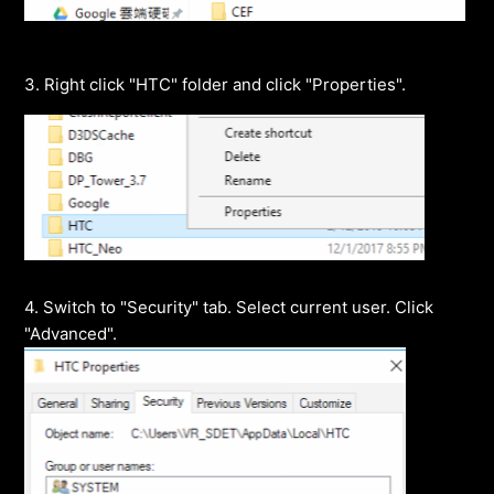
3. Right click "HTC" folder and click "Properties".
4. Switch to "Security" tab. Select current user. Click
"Advanced".