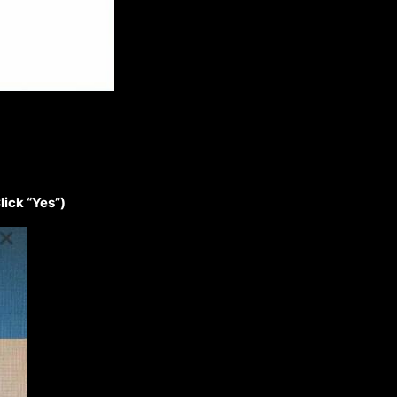
lick “Yes”)