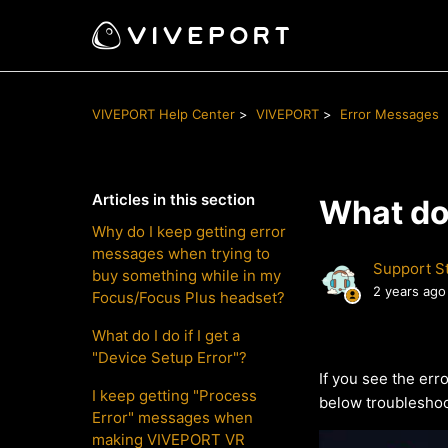
VIVEPORT Help Center
VIVEPORT
Error Messages
Articles in this section
What do 
Why do I keep getting error
messages when trying to
Support St
buy something while in my
2 years ago
Focus/Focus Plus headset?
What do I do if I get a
"Device Setup Error"?
If you see the er
I keep getting "Process
below troubleshoo
Error" messages when
making VIVEPORT VR