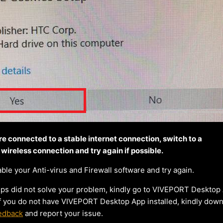
re connected to a stable internet connection, switch to a
 wireless connection and try again if possible.
le your Anti-virus and Firewall software and try again.
teps did not solve your problem, kindly go to VIVEPORT Desktop
 If you do not have VIVEPORT Desktop App installed, kindly dow
edback
and report your issue.