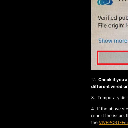
2.
Check if you a
different wired or
3.
Temporary disab
4.
If the above s
report the issue.
the
VIVEPORT-Fe