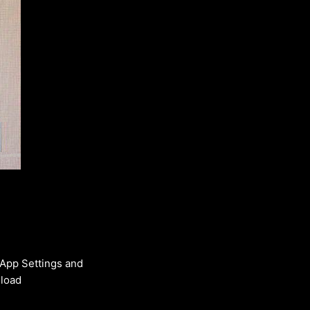
 App Settings and
nload