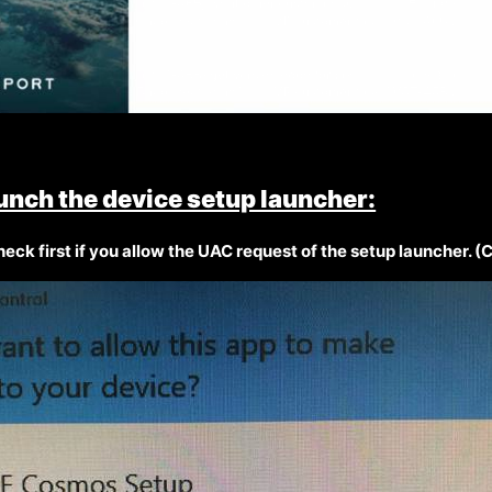
unch the device setup launcher:
eck first if you allow the UAC request of the setup launcher. (C