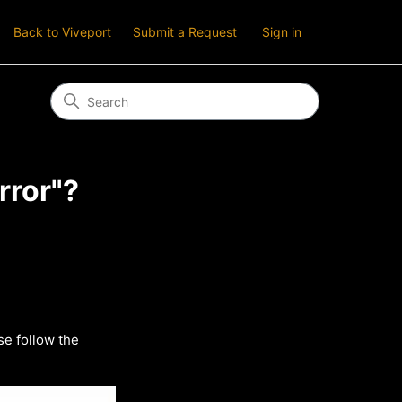
Back to Viveport
Submit a Request
Sign in
rror"?
se follow the