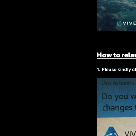
How to rela
1.
Please kindly ch