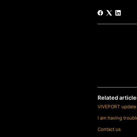
Related article
VIVEPORT update s
I am having trou
Contact us