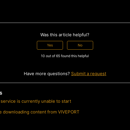
Was this article helpful?
Yes
No
10 out of 65 found this helpful
Have more questions?
Submit a request
s
ervice is currently unable to start
ble downloading content from VIVEPORT