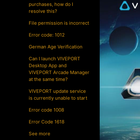
purchases, how do I
resolve this?
File permission is incorrect
Error code: 1012
German Age Verification
Can I launch VIVEPORT
Desktop App and
VIVEPORT Arcade Manager
at the same time?
VIVEPORT update service
is currently unable to start
Error code 1008
Error Code 1618
See more