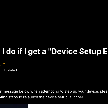
I do if I get a "Device Setup E
aff
Updated
ror message below when attempting to step up your device, p
lea
ting steps to relaunch the device setup launcher.