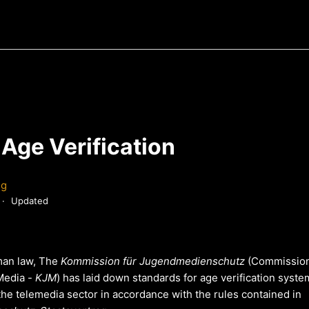
Age Verification
ng
Updated
man law, The
Kommission für Jugendmedienschutz
(Commission
 Media -
KJM
) has laid down standards for age verification syst
the telemedia sector in accordance with the rules contained in