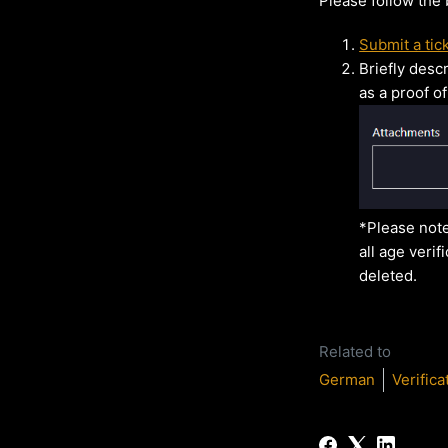
Please follow the
Submit a tic
Briefly desc
as a proof of
*Please note
all age verif
deleted.
Related to
German
Verifica