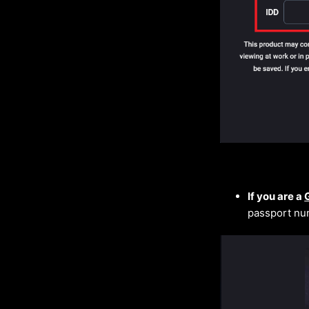
If you are a
passport nu