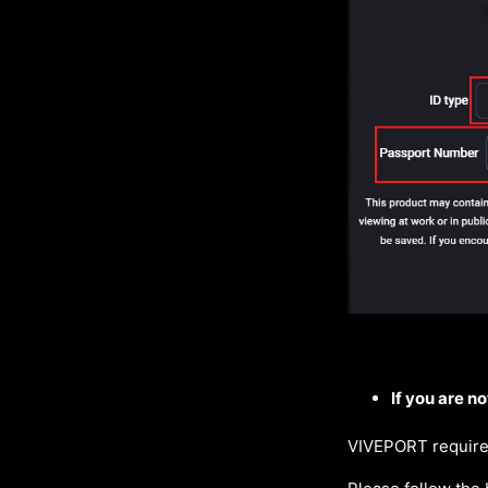
If you are no
VIVEPORT requires