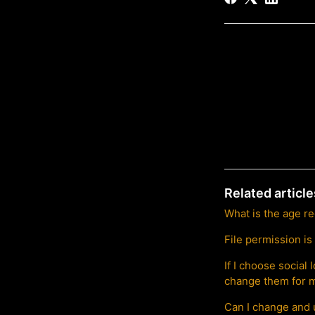
Related article
What is the age r
File permission is
If I choose socia
change them for m
Can I change and 