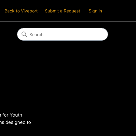
Back to Viveport
Submit a Request
Sign in
 for Youth
ems designed to