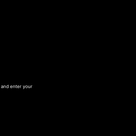
, and enter your