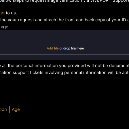
 below steps to request a age verification via VIVEPORT Support
ket
to us.
ribe your request and attach the front and back copy of your ID 
 age:
 all the personal information you provided will not be docume
ication support tickets involving personal information will be au
tion
Age