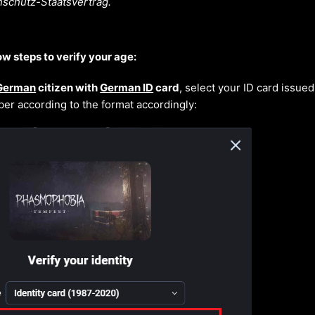
schutz-Staatsvertrag.
ow steps to verify your age:
German
citizen with
German ID
card
, select your ID card issue
er according to the format accordingly: