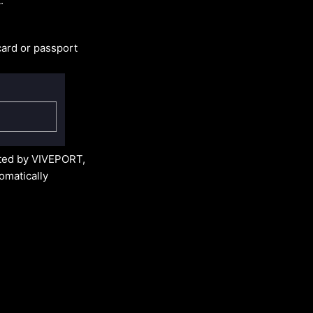
:
card or passport
nted by VIVEPORT,
tomatically