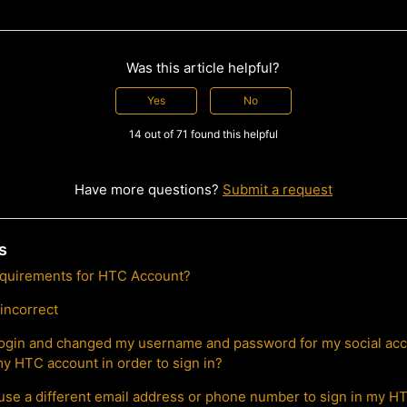
Was this article helpful?
Yes
No
14 out of 71 found this helpful
Have more questions?
Submit a request
s
equirements for HTC Account?
 incorrect
l login and changed my username and password for my social acc
y HTC account in order to sign in?
use a different email address or phone number to sign in my 