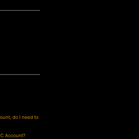
ount, do I need to
HTC Account?