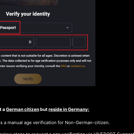
t a
German citizen
but
reside in Germany:
 a manual age verification for Non-German-citizen.