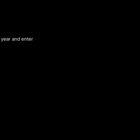
d year and enter