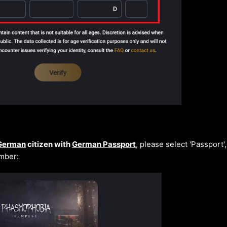
German
citizen with
German Passport
, please select 'Passport'
mber: