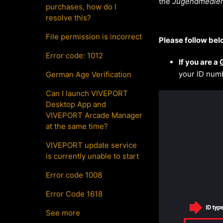
the
Jugendmedien
purchases, how do I
resolve this?
File permission is incorrect
Please follow bel
Error code: 1012
If you are a
your ID numb
German Age Verification
Can I launch VIVEPORT
Desktop App and
VIVEPORT Arcade Manager
at the same time?
VIVEPORT update service
is currently unable to start
Error code 1008
Error Code 1618
See more