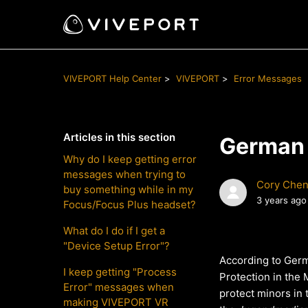
VIVEPORT Help Center
VIVEPORT
Error Messages
Articles in this section
German 
Why do I keep getting error
messages when trying to
Cory Che
buy something while in my
3 years ago
Focus/Focus Plus headset?
What do I do if I get a
"Device Setup Error"?
According to Ger
I keep getting "Process
Protection in the
Error" messages when
protect minors in 
making VIVEPORT VR